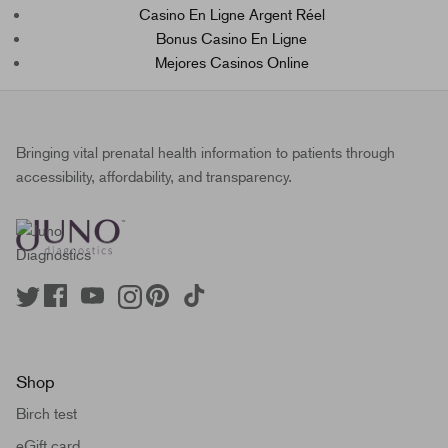
Casino En Ligne Argent Réel
Bonus Casino En Ligne
Mejores Casinos Online
Bringing vital prenatal health information to patients through
accessibility, affordability, and transparency.
Shop
Birch test
eGift card