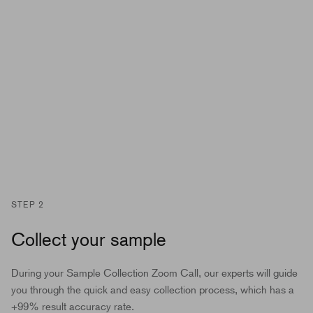
STEP 2
Collect your sample
During your Sample Collection Zoom Call, our experts will guide
you through the quick and easy collection process, which has a
+99% result accuracy rate.