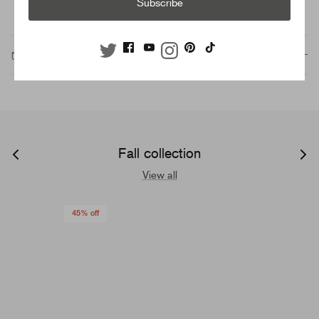
Subscribe
Description
Fall collection
View all
45% off