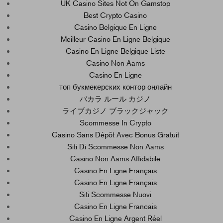
UK Casino Sites Not On Gamstop
Best Crypto Casino
Casino Belgique En Ligne
Meilleur Casino En Ligne Belgique
Casino En Ligne Belgique Liste
Casino Non Aams
Casino En Ligne
топ букмекерских контор онлайн
バカラ ルール カジノ
ライブカジノ ブラックジャック
Scommesse In Crypto
Casino Sans Dépôt Avec Bonus Gratuit
Siti Di Scommesse Non Aams
Casino Non Aams Affidabile
Casino En Ligne Français
Casino En Ligne Français
Siti Scommesse Nuovi
Casino En Ligne Francais
Casino En Ligne Argent Réel