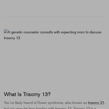
What Is Trisomy 13?
You’ve likely heard of Down syndrome, also known as
trisomy 21
,
but you may be less familiar with trisomy 13. Trisomy 13 is a