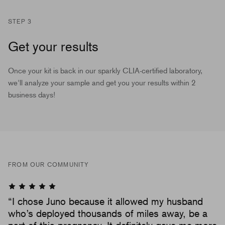
STEP 3
Get your results
Once your kit is back in our sparkly CLIA-certified laboratory,
we'll analyze your sample and get you your results within 2
business days!
FROM OUR COMMUNITY
“I chose Juno because it allowed my husband
who’s deployed thousands of miles away, be a