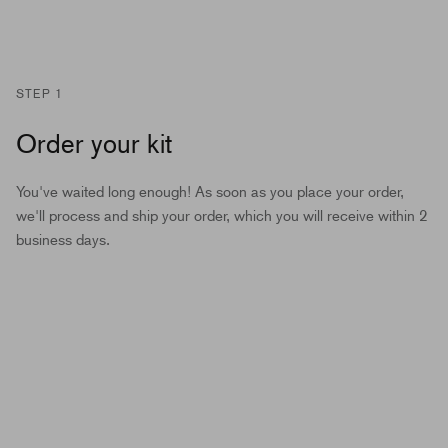
STEP 1
Order your kit
You've waited long enough! As soon as you place your order,
we'll process and ship your order, which you will receive within 2
business days.