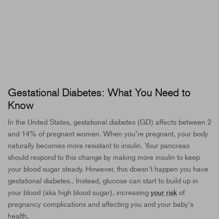
Gestational Diabetes: What You Need to
Know
In the United States, gestational diabetes (GD) affects between 2
and 14% of pregnant women. When you’re pregnant, your body
naturally becomes
more resistant to insulin
. Your pancreas
should respond to this change by making more insulin to keep
your blood sugar steady. However, this doesn’t happen you have
gestational diabetes.. Instead, glucose can start to build up in
your blood (aka high blood sugar), increasing
your risk
of
pregnancy complications and affecting you and your baby's
health.