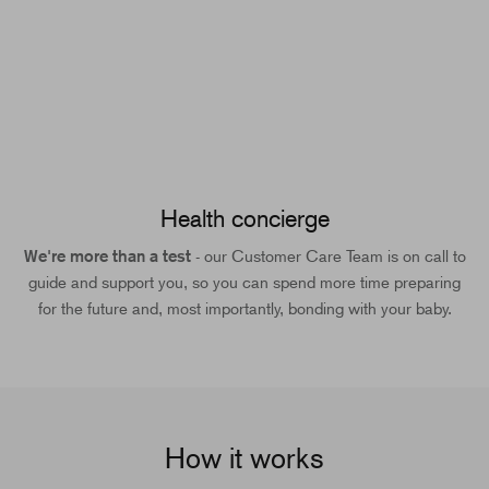
Health concierge
We're more than a test
- our Customer Care Team is on call to
guide and support you, so you can spend more time preparing
for the future and, most importantly, bonding with your baby.
How it works