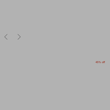
45% off