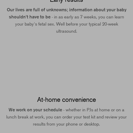
Our lives are full of unknowns; information about your baby
shouldn't have to be
- in as early as 7 weeks, you can learn
your baby's fetal sex. Well before your typical 20-week
ultrasound.
At-home convenience
We work on your schedule
- whether in PJs at home or on a
lunch break at work, you can order your test kit and review your
results from your phone or desktop.