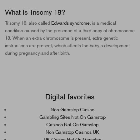
What Is Trisomy 18?
Trisomy 18, also called
Edwards syndrome
, is a medical
condition caused by the presence of a third copy of chromosome
18. When an extra chromosome is present, extra genetic
instructions are present, which affects the baby’s development
during pregnancy and after birth.
Digital favorites
Non Gamstop Casino
Gambling Sites Not On Gamstop
Casinos Not On Gamstop
Non Gamstop Casinos UK
UK Casino Not On Gamstop