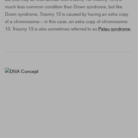
much less common condition than Down syndrome, but like
Down syndrome, Trisomy 13 is caused by having an extra copy
of a chromosome – in this case, an extra copy of chromosome
13. Trisomy 13 is also sometimes referred to as
Patau syndrome
.