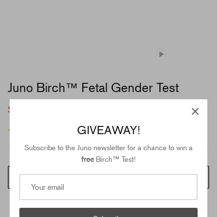
Juno Birch™ Fetal Gender Test
$49.00
$89.00
GIVEAWAY!
37 reviews
Subscribe to the Juno newsletter for a chance to win a
free
Birch™ Test!
Add to cart