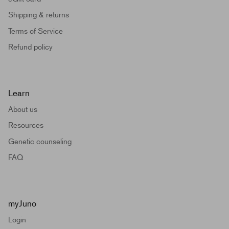
Shipping & returns
Terms of Service
Refund policy
Learn
About us
Resources
Genetic counseling
FAQ
myJuno
Login