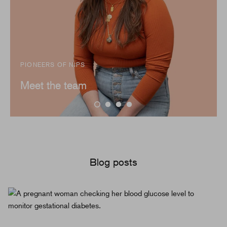
PIONEERS OF NIPS
Meet the team
Blog posts