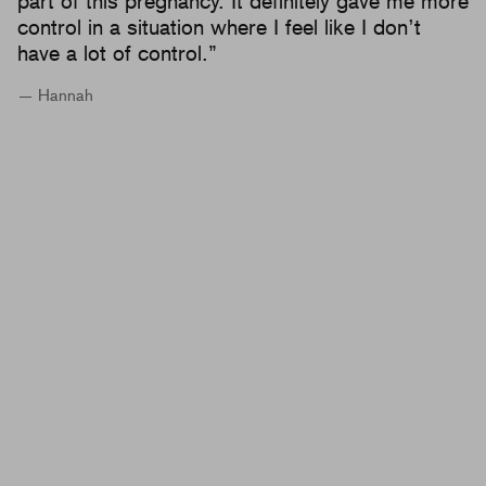
part of this pregnancy. It definitely gave me more
control in a situation where I feel like I don’t
have a lot of control.”
— Hannah