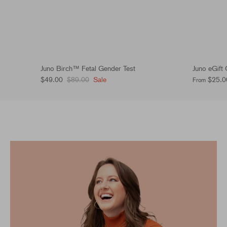
Juno Birch™ Fetal Gender Test
Juno eGift
$49.00
$89.00
Sale
$25.0
From