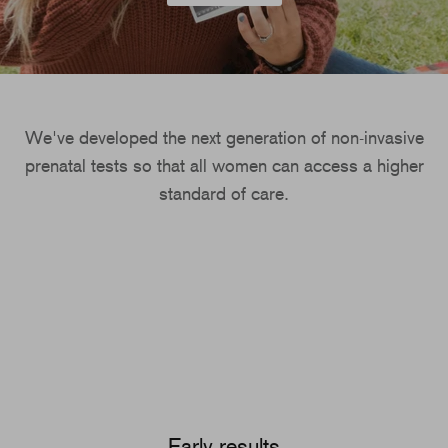
We've developed the next generation of non-invasive
prenatal tests so that all women can access a higher
standard of care.
Early results