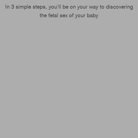
In 3 simple steps, you'll be on your way to discovering
the fetal sex of your baby