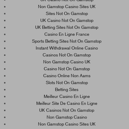
Non Gamstop Casino Sites UK
Sites Not On Gamstop
UK Casino Not On Gamstop
UK Betting Sites Not On Gamstop
Casino En Ligne France
Sports Betting Sites Not On Gamstop
Instant Withdrawal Online Casino
Casinos Not On Gamstop
Non Gamstop Casino UK
Casino Not On Gamstop
Casino Online Non Aams
Slots Not On Gamstop
Betting Sites
Meilleur Casino En Ligne
Meilleur Site De Casino En Ligne
UK Casinos Not On Gamstop
Non Gamstop Casino
Non Gamstop Casino Sites UK