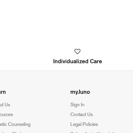
Individualized Care
arn
myJuno
ut Us
Sign In
ources
Contact Us
etic Counseling
Legal Policies