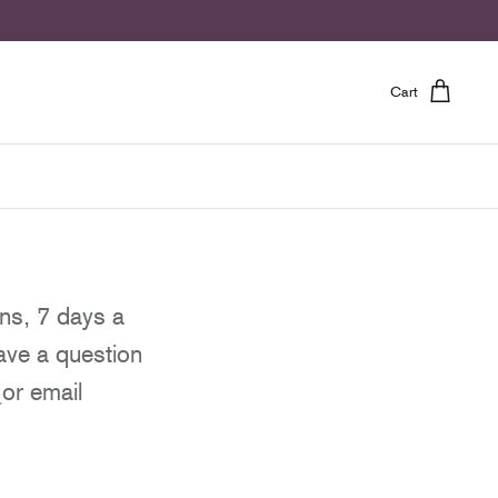
Cart
ns, 7 days a
ave a question
4
or email