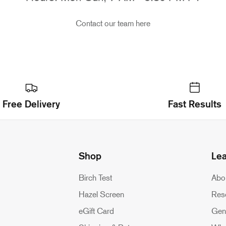
Contact our team here
Free Delivery
Fast Results
Shop
Le
Birch Test
Abo
Hazel Screen
Res
eGift Card
Gen