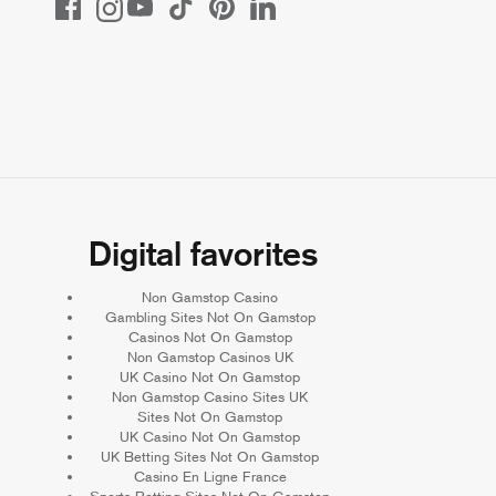
Digital favorites
Non Gamstop Casino
Gambling Sites Not On Gamstop
Casinos Not On Gamstop
Non Gamstop Casinos UK
UK Casino Not On Gamstop
Non Gamstop Casino Sites UK
Sites Not On Gamstop
UK Casino Not On Gamstop
UK Betting Sites Not On Gamstop
Casino En Ligne France