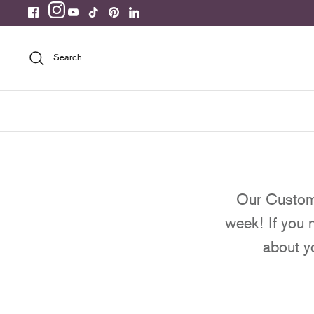
Skip
to
content
Search
Our Custome
week! If you 
about yo