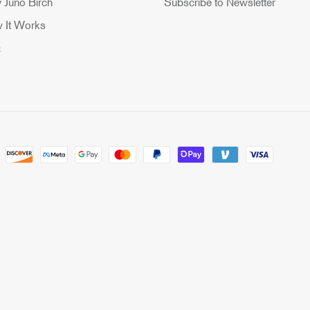
 Juno Birch
Subscribe to Newsletter
 It Works
Q