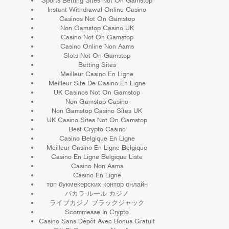
Sports Betting Sites Not On Gamstop
Instant Withdrawal Online Casino
Casinos Not On Gamstop
Non Gamstop Casino UK
Casino Not On Gamstop
Casino Online Non Aams
Slots Not On Gamstop
Betting Sites
Meilleur Casino En Ligne
Meilleur Site De Casino En Ligne
UK Casinos Not On Gamstop
Non Gamstop Casino
Non Gamstop Casino Sites UK
UK Casino Sites Not On Gamstop
Best Crypto Casino
Casino Belgique En Ligne
Meilleur Casino En Ligne Belgique
Casino En Ligne Belgique Liste
Casino Non Aams
Casino En Ligne
топ букмекерских контор онлайн
バカラ ルール カジノ
ライブカジノ ブラックジャック
Scommesse In Crypto
Casino Sans Dépôt Avec Bonus Gratuit