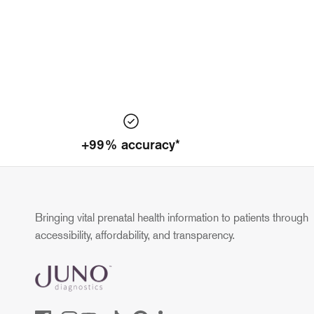
+99% accuracy*
Bringing vital prenatal health information to patients through
accessibility, affordability, and transparency.