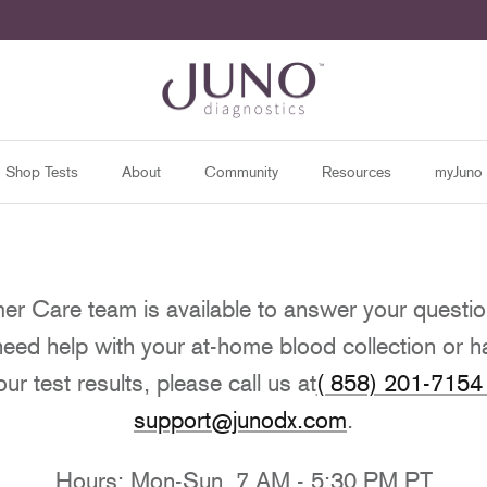
Shop Tests
About
Community
Resources
myJuno
r Care team is available to answer your questio
need help with your at-home blood collection or h
ur test results, please call us at
( 858) 201-715
support@junodx.com
.
Hours: Mon-Sun, 7 AM - 5:30 PM PT