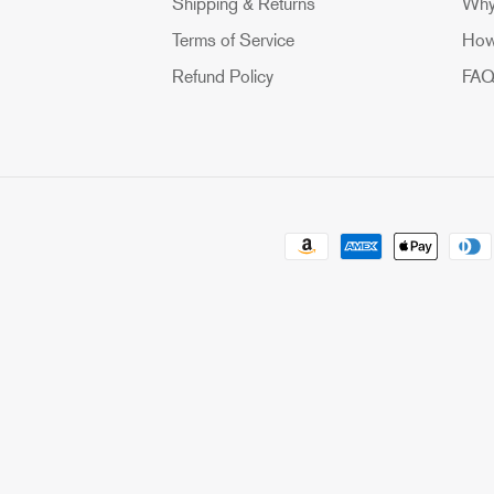
Shipping & Returns
Why
Terms of Service
How
Refund Policy
FA