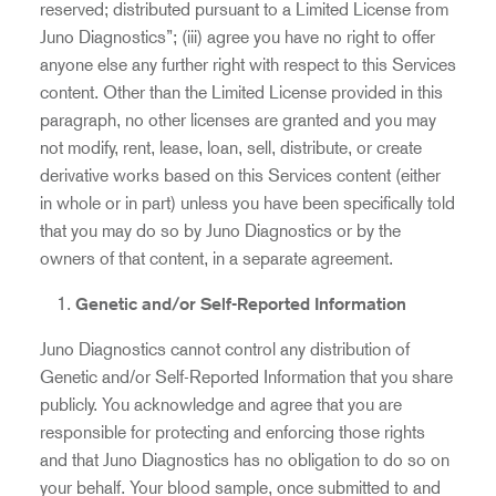
reserved; distributed pursuant to a Limited License from
Juno Diagnostics”; (iii) agree you have no right to offer
anyone else any further right with respect to this Services
content. Other than the Limited License provided in this
paragraph, no other licenses are granted and you may
not modify, rent, lease, loan, sell, distribute, or create
derivative works based on this Services content (either
in whole or in part) unless you have been specifically told
that you may do so by Juno Diagnostics or by the
owners of that content, in a separate agreement.
Genetic and/or Self-Reported Information
Juno Diagnostics cannot control any distribution of
Genetic and/or Self-Reported Information that you share
publicly. You acknowledge and agree that you are
responsible for protecting and enforcing those rights
and that Juno Diagnostics has no obligation to do so on
your behalf. Your blood sample, once submitted to and