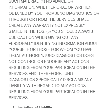
SUCH MATERIAL. (4) NO ADVICE OR
INFORMATION, WHETHER ORAL OR WRITTEN,
OBTAINED BY YOU FROM JUNO DIAGNOSTICS OR
THROUGH OR FROM THE SERVICES SHALL
CREATE ANY WARRANTY NOT EXPRESSLY
STATED IN THE TOS. (5) YOU SHOULD ALWAYS
USE CAUTION WHEN GIVING OUT ANY
PERSONALLY IDENTIFYING INFORMATION ABOUT
YOURSELF OR THOSE FOR WHOM YOU HAVE
LEGAL AUTHORITY. JUNO DIAGNOSTICS DOES
NOT CONTROL OR ENDORSE ANY ACTIONS
RESULTING FROM YOUR PARTICIPATION IN THE
SERVICES AND, THEREFORE, JUNO
DIAGNOSTICS SPECIFICALLY DISCLAIMS ANY
LIABILITY WITH REGARD TO ANY ACTIONS
RESULTING FROM YOUR PARTICIPATION IN THE
SERVICES.
Limitation of Liability