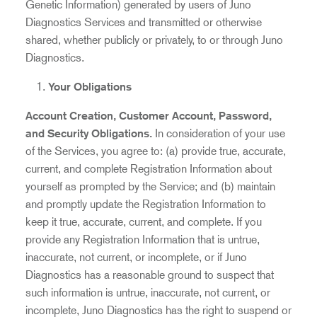
Genetic Information) generated by users of Juno
Diagnostics Services and transmitted or otherwise
shared, whether publicly or privately, to or through Juno
Diagnostics.
Your
Obligations
Account Creation, Customer Account, Password,
and Security Obligations.
In consideration of your use
of the Services, you agree to: (a) provide true, accurate,
current, and complete Registration Information about
yourself as prompted by the Service; and (b) maintain
and promptly update the Registration Information to
keep it true, accurate, current, and complete. If you
provide any Registration Information that is untrue,
inaccurate, not current, or incomplete, or if Juno
Diagnostics has a reasonable ground to suspect that
such information is untrue, inaccurate, not current, or
incomplete, Juno Diagnostics has the right to suspend or