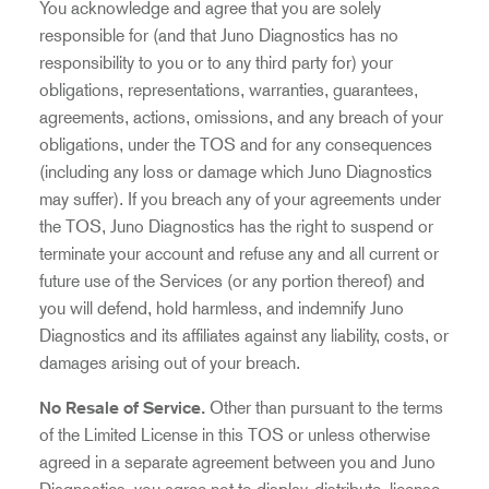
You acknowledge and agree that you are solely
responsible for (and that Juno Diagnostics has no
responsibility to you or to any third party for) your
obligations, representations, warranties, guarantees,
agreements, actions, omissions, and any breach of your
obligations, under the TOS and for any consequences
(including any loss or damage which Juno Diagnostics
may suffer). If you breach any of your agreements under
the TOS, Juno Diagnostics has the right to suspend or
terminate your account and refuse any and all current or
future use of the Services (or any portion thereof) and
you will defend, hold harmless, and indemnify Juno
Diagnostics and its affiliates against any liability, costs, or
damages arising out of your breach.
No Resale of Service.
Other than pursuant to the terms
of the Limited License in this TOS or unless otherwise
agreed in a separate agreement between you and Juno