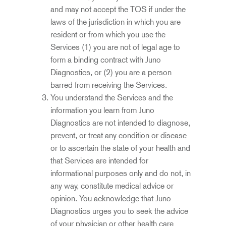
and may not accept the TOS if under the
laws of the jurisdiction in which you are
resident or from which you use the
Services (1) you are not of legal age to
form a binding contract with Juno
Diagnostics, or (2) you are a person
barred from receiving the Services.
You understand the Services and the
information you learn from Juno
Diagnostics are not intended to diagnose,
prevent, or treat any condition or disease
or to ascertain the state of your health and
that Se
r
vices are intended for
informational purposes only and do not, in
any way, constitute medical advice or
opinion. You acknowledge that Juno
Diagnostics urges you to seek the advice
of your physician or other health care