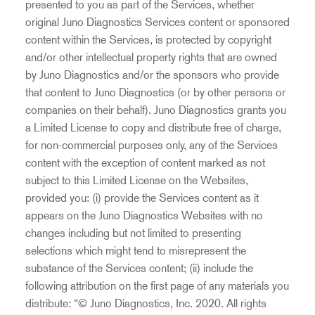
presented to you as part of the Services, whether
original Juno Diagnostics Services content or sponsored
content within the Services, is protected by copyright
and/or other intellectual property rights that are owned
by Juno Diagnostics and/or the sponsors who provide
that content to Juno Diagnostics (or by other persons or
companies on their behalf). Juno Diagnostics grants you
a Limited License to copy and distribute free of charge,
for non-commercial purposes only, any of the Services
content with the exception of content marked as not
subject to this Limited License on the Websites,
provided you: (i) provide the Services content as it
appears on the Juno Diagnostics Websites with no
changes including but not limited to presenting
selections which might tend to misrepresent the
substance of the Services content; (ii) include the
following attribution on the first page of any materials you
distribute: “© Juno Diagnostics, Inc. 2020. All rights