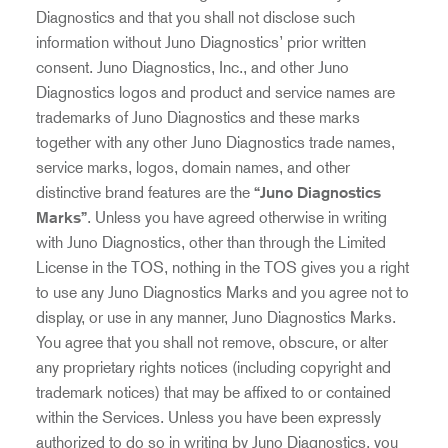
Diagnostics and that you shall not disclose such
information without Juno Diagnostics’ prior written
consent. Juno Diagnostics, Inc., and other Juno
Diagnostics logos and product and service names are
trademarks of Juno Diagnostics and these marks
together with any other Juno Diagnostics trade names,
service marks, logos, domain names, and other
distinctive brand features are the
“Juno Diagnostics
Marks”
. Unless you have agreed otherwise in writing
with Juno Diagnostics, other than through the Limited
License in the TOS, nothing in the TOS gives you a right
to use any Juno Diagnostics Marks and you agree not to
display, or use in any manner, Juno Diagnostics Marks.
You agree that you shall not remove, obscure, or alter
any proprietary rights notices (including copyright and
trademark notices) that may be affixed to or contained
within the Services. Unless you have been expressly
authorized to do so in writing by Juno Diagnostics, you