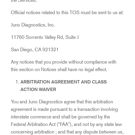
the Services.
Official notices related to this TOS must be sent to us at:
Juno Diagnostics, Inc.
11760 Sorrento Valley Rd, Suite J
San Diego, CA 921321
Any notices that you provide without compliance with
this section on Notices shall have no legal effect.
ARBITRATION AGREEMENT AND CLASS
ACTION WAIVER
You and Juno Diagnostics agree that this arbitration
agreement is made pursuant to a transaction involving
interstate commerce and shall be governed by the
Federal Arbitration Act (“FAA”), and not by any state law
concerning arbitration
; and that any dispute between us,