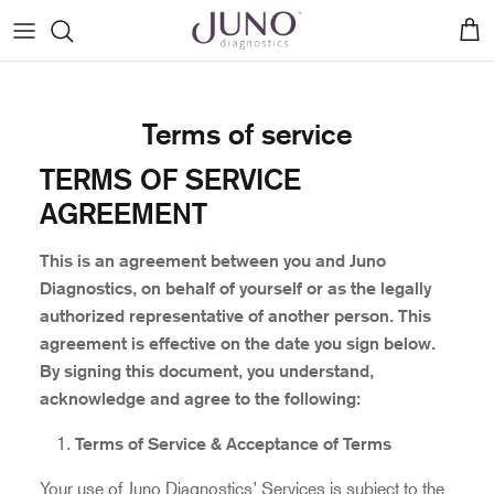
Skip
to
content
Birch™ Fetal Gender Test
Medical advisors
Patient Stories
Blogs
Sign In
Terms of service
Hazel™ NIPS Tests
Patient Testimonials
Genetic Counseling
Before you begin
TERMS OF SERVICE
Our Ambassador Program
Pressroom
How to: Activate Your Kit
AGREEMENT
Pregnancy Printables
How to: Collect Your Sample
This is an agreement between you and Juno
Diagnostics, on behalf of yourself or as the legally
How to: Register from Amazon
authorized representative of another person. This
agreement is effective on the date you sign below.
By signing this document, you understand,
acknowledge and agree to the following:
Terms of Service & Acceptance of Terms
Your use of Juno Diagnostics’ Services is subject to the