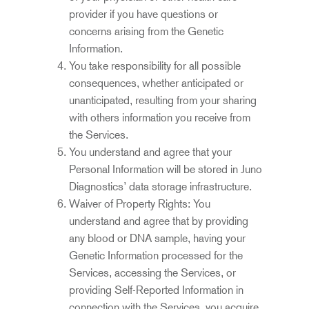
provider if you have questions or
concerns arising from the Genetic
Information.
You take responsibility for all possible
consequences, whether anticipated or
unanticipated, resulting from your sharing
with others information you receive from
the Services.
You understand and agree that your
Personal Information
will be stored in Juno
Diagnostics’ data storage infrastructure.
Waiver of Property Rights: You
understand and agree that by providing
any blood or DNA sample, having your
Genetic Information processed for the
Services, accessing the Services, or
providing Self-Reported Information in
connection with the Services, you acquire