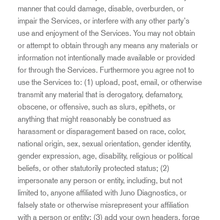
manner that could damage, disable, overburden, or
impair the Services, or interfere with any other party’s
use and enjoyment of the Services. You may not obtain
or attempt to obtain through any means any materials or
information not intentionally made available or provided
for through the Services. Furthermore you agree not to
use the Services to: (1) upload, post, email, or otherwise
transmit any material that is derogatory, defamatory,
obscene, or offensive, such as slurs, epithets, or
anything that might reasonably be construed as
harassment or disparagement based on race, color,
national origin, sex, sexual orientation, gender identity,
gender expression, age, disability, religious or political
beliefs, or other statutorily protected status; (2)
impersonate any person or entity, including, but not
limited to, anyone affiliated with Juno Diagnostics, or
falsely state or otherwise misrepresent your affiliation
with a person or entity; (3) add your own headers, forge