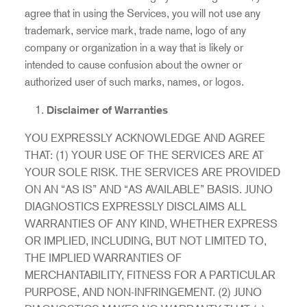
agree that in using the Services, you will not use any
trademark, service mark, trade name, logo of any
company or organization in a way that is likely or
intended to cause confusion about the owner or
authorized user of such marks, names, or logos.
Disclaimer of Warranties
YOU EXPRESSLY ACKNOWLEDGE AND AGREE
THAT: (1) YOUR USE OF THE SERVICES ARE AT
YOUR SOLE RISK. THE SERVICES ARE PROVIDED
ON AN “AS IS” AND “AS AVAILABLE” BASIS. JUNO
DIAGNOSTICS EXPRESSLY DISCLAIMS ALL
WARRANTIES OF ANY KIND, WHETHER EXPRESS
OR IMPLIED, INCLUDING, BUT NOT LIMITED TO,
THE IMPLIED WARRANTIES OF
MERCHANTABILITY, FITNESS FOR A PARTICULAR
PURPOSE, AND NON-INFRINGEMENT. (2) JUNO