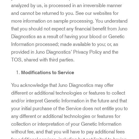
analyzed by us, is processed in an irreversible manner
and cannot be returned to you. See our websites for
more information on sample processing. You understand
that you should not expect any financial benefit from Juno
Diagnostics as a result of having your blood or Genetic
Information processed; made available to you; or, as
provided in Juno Diagnostics’ Privacy Policy and the
TOS, shared with third parties.
Modifications to Service
You acknowledge that Juno Diagnostics may offer
different or additional technologies or features to collect
and/or interpret Genetic Information in the future and that
your initial purchase of the Service does not entitle you to
any different or additional technologies or features for
collection or interpretation of your Genetic Information
without fee, and that you will have to pay additional fees