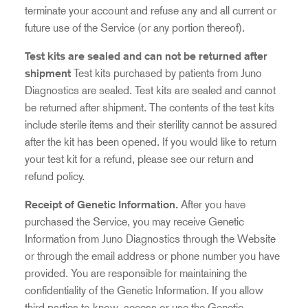
terminate your account and refuse any and all current or
future use of the Service (or any portion thereof).
Test kits are sealed and can not be returned after
shipment
Test kits purchased by patients from Juno
Diagnostics are sealed. Test kits are sealed and cannot
be returned after shipment. The contents of the test kits
include sterile items and their sterility cannot be assured
after the kit has been opened. If you would like to return
your test kit for a refund, please see our
return and
refund policy
.
Receipt of Genetic Information
.
After you have
purchased the Service, you may receive Genetic
Information from Juno Diagnostics through the Website
or through the email address or phone number you have
provided. You are responsible for maintaining the
confidentiality of the Genetic Information. If you allow
third parties to know, access or use the Genetic