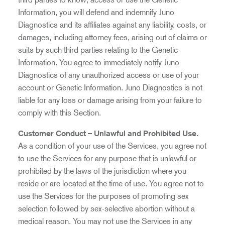
Information, you will defend and indemnify Juno
Diagnostics and its affiliates against any liability, costs, or
damages, including attorney fees, arising out of claims or
suits by such third parties relating to the Genetic
Information. You agree to immediately notify Juno
Diagnostics of any unauthorized access or use of your
account or Genetic Information. Juno Diagnostics is not
liable for any loss or damage arising from your failure to
comply with this Section.
Customer Conduct – Unlawful and Prohibited Use.
As a condition of your use of the Services, you agree not
to use the Services for any purpose that is unlawful or
prohibited by the laws of the jurisdiction where you
reside or are located at the time of use. You agree not to
use the Services for the purposes of promoting sex
selection followed by sex-selective abortion without a
medical reason. You may not use the Services in any