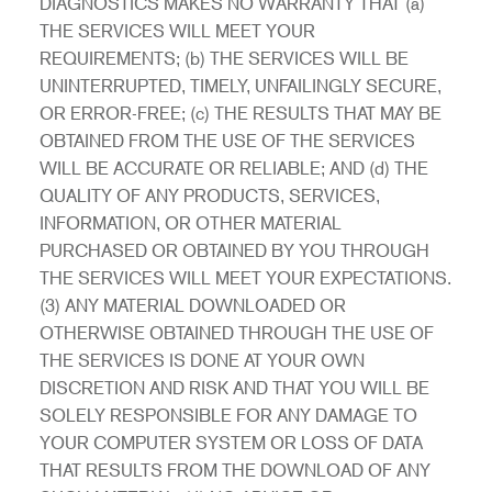
DIAGNOSTICS MAKES NO WARRANTY THAT (a)
THE SERVICES WILL MEET YOUR
REQUIREMENTS; (b) THE SERVICES WILL BE
UNINTERRUPTED, TIMELY, UNFAILINGLY SECURE,
OR ERROR-FREE; (c) THE RESULTS THAT MAY BE
OBTAINED FROM THE USE OF THE SERVICES
WILL BE ACCURATE OR RELIABLE; AND (d) THE
QUALITY OF ANY PRODUCTS, SERVICES,
INFORMATION, OR OTHER MATERIAL
PURCHASED OR OBTAINED BY YOU THROUGH
THE SERVICES WILL MEET YOUR EXPECTATIONS.
(3) ANY MATERIAL DOWNLOADED OR
OTHERWISE OBTAINED THROUGH THE USE OF
THE SERVICES IS DONE AT YOUR OWN
DISCRETION AND RISK AND THAT YOU WILL BE
SOLELY RESPONSIBLE FOR ANY DAMAGE TO
YOUR COMPUTER SYSTEM OR LOSS OF DATA
THAT RESULTS FROM THE DOWNLOAD OF ANY