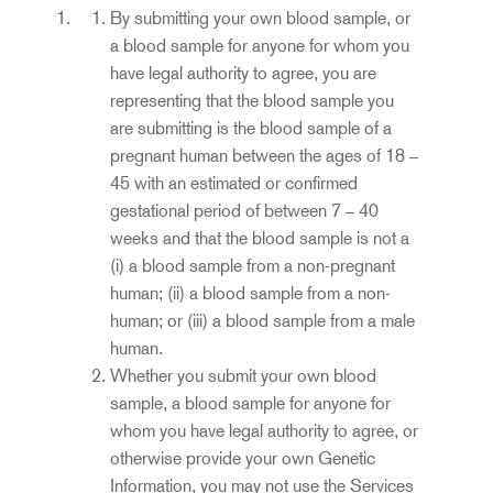
By submitting your own blood sample, or
a blood sample for anyone for whom you
have legal authority to agree, you are
representing that the blood sample you
are submitting is the blood sample of a
pregnant human between the ages of 18 –
45 with an estimated or confirmed
gestational period of between 7 – 40
weeks and that the blood sample is not a
(i) a blood sample from a non-pregnant
human; (ii) a blood sample from a non-
human; or (iii) a blood sample from a male
human.
Whether you submit your own blood
sample, a blood sample for anyone for
whom you have legal authority to agree, or
otherwise provide your own Genetic
Information, you may not use the Services