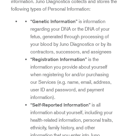
information. Juno Diagnostics collects and stores the
following types of Personal Information:
“Genetic Information”
is information
regarding your DNA or the DNA of your
fetus, generated through processing of
your blood by Juno Diagnostics or by its
contractors, successors, and assignees
“Registration Information”
is the
information you provide about yourself
when registering for and/or purchasing
our Services (e.g. name, email, address,
user ID and password, and payment
information).
“Self-Reported Information”
is all
information about yourself, including your
health-related information, personal traits,
ethnicity, family history, and other
information that you enter into Juno