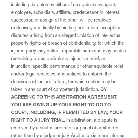
including disputes by either of us against any agent,
employee, subsidiary, affiliate, predecessor in interest,
successor, or assign of the other, will be resolved
exclusively and finally by binding arbitration, except for
disputes arising from an alleged violation of intellectual
property rights or breach of confidentiality, for which the
injured party may suffer irreparable harm and may seek a
restraining order, preliminary injunctive relief, an
injunction, specific performance or other equitable relief
and/or legal remedies, and actions to enforce the
decisions of the arbitrators, for which action may be
taken in any court of competent jurisdiction.
BY
AGREEING TO THIS ARBITRATION AGREEMENT,
YOU ARE GIVING UP YOUR RIGHT TO GO TO
COURT,
INCLUDING, IF PERMITTED BY LAW, YOUR
RIGHT TO A JURY TRIAL.
In arbitration, a dispute is
resolved by a neutral arbitrator or panel of arbitrators,
rather than by a judge or jury. Arbitration is more informal,