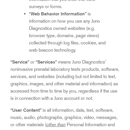
surveys or forms.
“Web Behavior Information”
is
information on how you use any Juno
Diagnostics owned websites (e.g.
browser type, domains, page views)
collected through log files, cookies, and
web beacon technology.
“Service”
or
“Services”
means Juno Diagnostics’
noninvasive prenatal laboratory tests products, software,
services, and websites (including but not limited to text,
graphics, images, and other material and information) as
accessed from time to time by you, regardless if the use
is in connection with a Juno account or not.
“User Content”
is all information, data, text, software,
music, audio, photographs, graphics, video, messages,
other than
or other materials (
Personal Information and