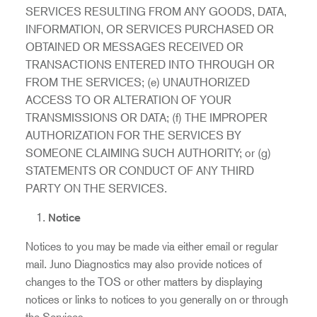
SERVICES RESULTING FROM ANY GOODS, DATA,
INFORMATION, OR SERVICES PURCHASED OR
OBTAINED OR MESSAGES RECEIVED OR
TRANSACTIONS ENTERED INTO THROUGH OR
FROM THE SERVICES; (e) UNAUTHORIZED
ACCESS TO OR ALTERATION OF YOUR
TRANSMISSIONS OR DATA; (f) THE IMPROPER
AUTHORIZATION FOR THE SERVICES BY
SOMEONE CLAIMING SUCH AUTHORITY; or (g)
STATEMENTS OR CONDUCT OF ANY THIRD
PARTY ON THE SERVICES.
Notice
Notices to you may be made via either email or regular
mail. Juno Diagnostics may also provide notices of
changes to the TOS or other matters by displaying
notices or links to notices to you generally on or through