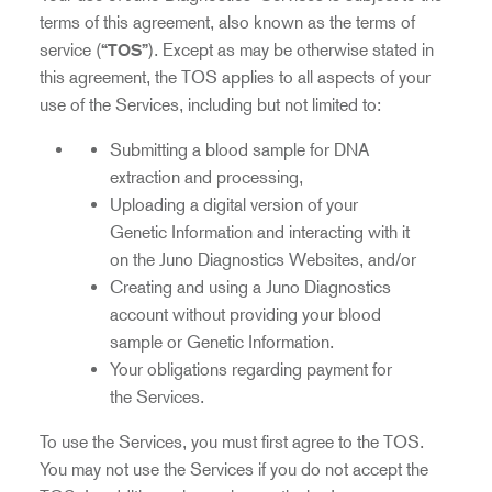
terms of this agreement, also known as the terms of
service (
“TOS”
). Except as may be otherwise stated in
this agreement, the TOS applies to all aspects of your
use of the Services, including but not limited to:
Submitting a blood sample for DNA
extraction and processing,
Uploading a digital version of your
Genetic Information and interacting with it
on the Juno Diagnostics Websites, and/or
Creating and using a Juno Diagnostics
account without providing your blood
sample or Genetic Information.
Your obligations regarding payment for
the Services.
To use the Services, you must first agree to the TOS.
You may not use the Services if you do not accept the