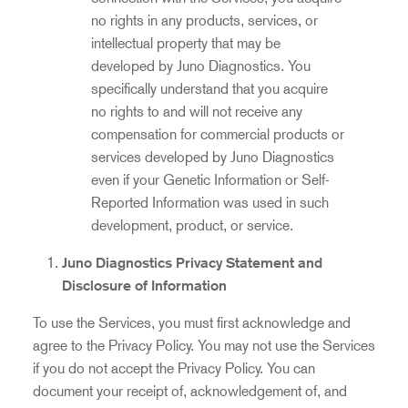
no rights in any products, services, or
intellectual property that may be
developed by Juno Diagnostics. You
specifically understand that you acquire
no rights to and will not receive any
compensation for commercial products or
services developed by Juno Diagnostics
even if your Genetic Information or Self-
Reported Information was used in such
development, product, or service.
Juno Diagnostics Privacy Statement and
Disclosure of Information
To use the Services, you must first acknowledge and
agree to the Privacy Policy. You may not use the Services
if you do not accept the Privacy Policy. You can
document your receipt of, acknowledgement of, and