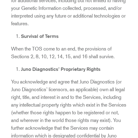
for additional services, including but not limited to having
your Genetic Information collected, processed, and/or
interpreted using any future or additional technologies or
features.
Survival of Terms
When the TOS come to an end, the provisions of
Sections 2, 8, 10, 12, 14, 15, and 16 shall survive.
Juno Diagnostics’ Proprietary Rights
You acknowledge and agree that Juno Diagnostics (or
Juno Diagnostics’ licensors, as applicable) own all legal
right, title, and interest in and to the Services, including
any intellectual property rights which exist in the Services
(whether those rights happen to be registered or not,
and wherever in the world those rights may exist). You
further acknowledge that the Services may contain
information which is designated confidential by Juno