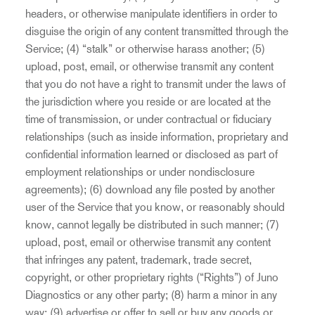
headers, or otherwise manipulate identifiers in order to
disguise the origin of any content transmitted through the
Service; (4) “stalk” or otherwise harass another; (5)
upload, post, email, or otherwise transmit any content
that you do not have a right to transmit under the laws of
the jurisdiction where you reside or are located at the
time of transmission, or under contractual or fiduciary
relationships (such as inside information, proprietary and
confidential information learned or disclosed as part of
employment relationships or under nondisclosure
agreements); (6) download any file posted by another
user of the Service that you know, or reasonably should
know, cannot legally be distributed in such manner; (7)
upload, post, email or otherwise transmit any content
that infringes any patent, trademark, trade secret,
copyright, or other proprietary rights (“Rights”) of Juno
Diagnostics or any other party; (8) harm a minor in any
way; (9) advertise or offer to sell or buy any goods or