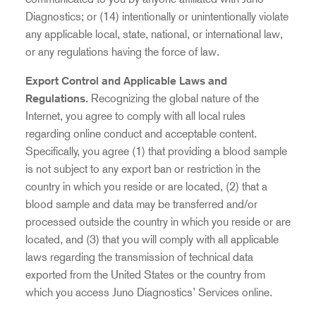
Diagnostics; or (14) intentionally or unintentionally violate
any applicable local, state, national, or international law,
or any regulations having the force of law.
Export Control and Applicable Laws and
Regulations.
Recognizing the global nature of the
Internet, you agree to comply with all local rules
regarding online conduct and acceptable content.
Specifically, you agree (1) that providing a blood sample
is not subject to any export ban or restriction in the
country in which you reside or are located, (2) that a
blood sample and data may be transferred and/or
processed outside the country in which you reside or are
located, and (3) that you will comply with all applicable
laws regarding the transmission of technical data
exported from the United States or the country from
which you access Juno Diagnostics’ Services online.