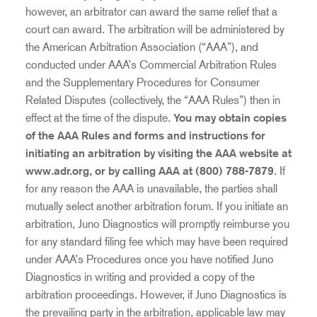
however, an arbitrator can award the same relief that a
court can award. The arbitration will be administered by
the American Arbitration Association (“AAA”), and
conducted under AAA’s Commercial Arbitration Rules
and the Supplementary Procedures for Consumer
Related Disputes (collectively, the “AAA Rules”) then in
effect at the time of the dispute.
You may obtain copies
of the AAA Rules and forms and instructions for
initiating an arbitration by visiting the AAA website at
www.adr.org, or by calling AAA at (800) 788-7879
. If
for any reason the AAA is unavailable, the parties shall
mutually select another arbitration forum. If you initiate an
arbitration, Juno Diagnostics will promptly reimburse you
for any standard filing fee which may have been required
under AAA’s Procedures once you have notified Juno
Diagnostics in writing and provided a copy of the
arbitration proceedings. However, if Juno Diagnostics is
the prevailing party in the arbitration, applicable law may