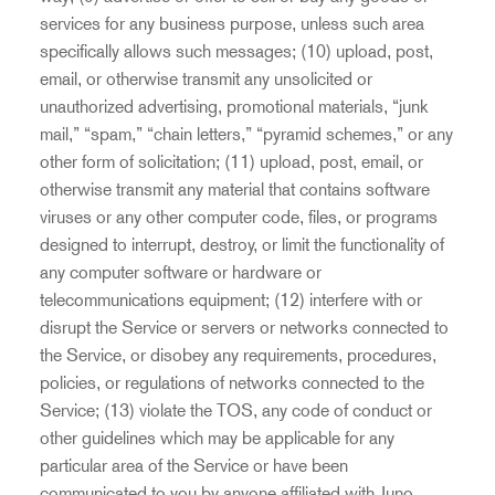
services for any business purpose, unless such area
specifically allows such messages; (10) upload, post,
email, or otherwise transmit any unsolicited or
unauthorized advertising, promotional materials, “junk
mail,” “spam,” “chain letters,” “pyramid schemes,” or any
other form of solicitation; (11) upload, post, email, or
otherwise transmit any material that contains software
viruses or any other computer code, files, or programs
designed to interrupt, destroy, or limit the functionality of
any computer software or hardware or
telecommunications equipment; (12) interfere with or
disrupt the Service or servers or networks connected to
the Service, or disobey any requirements, procedures,
policies, or regulations of networks connected to the
Service; (13) violate the TOS, any code of conduct or
other guidelines which may be applicable for any
particular area of the Service or have been
communicated to you by anyone affiliated with Juno