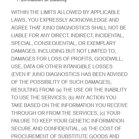
WITHIN THE LIMITS ALLOWED BY APPLICABLE
LAWS, YOU EXPRESSLY ACKNOWLEDGE AND
AGREE THAT JUNO DIAGNOSTICS SHALL NOT BE
LIABLE FOR ANY DIRECT, INDIRECT, INCIDENTAL,
SPECIAL, CONSEQUENTIAL, OR EXEMPLARY
DAMAGES, INCLUDING BUT NOT LIMITED TO,
DAMAGES FOR LOSS OF PROFITS, GOODWILL,
USE, DATA OR OTHER INTANGIBLE LOSSES
(EVEN IF JUNO DIAGNOSTICS HAS BEEN ADVISED
OF THE POSSIBILITY OF SUCH DAMAGES),
RESULTING FROM: (a) THE USE OR THE INABILITY
TO USE THE SERVICES; (b) ANY ACTION YOU
TAKE BASED ON THE INFORMATION YOU RECEIVE
THROUGH OR FROM THE SERVICES, (c) YOUR
FAILURE TO KEEP YOUR GENETIC INFORMATION
SECURE AND CONFIDENTIAL, (d) THE COST OF
PROCUREMENT OF SUBSTITUTE GOODS AND