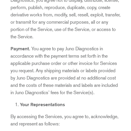
Diagnostics, you agree not to display, distribute, license,
perform, publish, reproduce, duplicate, copy, create
derivative works from, modify, sell, resell, exploit, transfer,
or transmit for any commercial purposes, all or any
portion of the Service, use of the Service, or access to
the Service.
Payment
.
You agree to pay Juno Diagnostics in
accordance with the payment terms set forth in the
applicable purchase order or other invoice for Services
you request.
Any shipping materials or labels provided
by Juno Diagnostics are provided at no additional cost
and the costs of these materials and labels are included
in Juno Diagnostics’ fees for the Service(s).
Your Representations
By accessing the Services, you agree to, acknowledge,
and represent as follows: