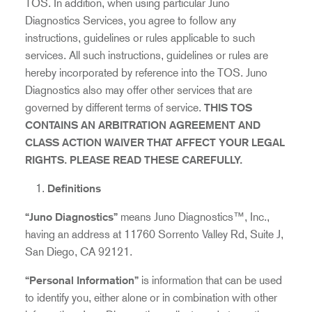
TOS. In addition, when using particular Juno
Diagnostics Services, you agree to follow any
instructions, guidelines or rules applicable to such
services. All such instructions, guidelines or rules are
hereby incorporated by reference into the TOS. Juno
Diagnostics also may offer other services that are
governed by different terms of service.
THIS TOS
CONTAINS AN ARBITRATION AGREEMENT AND
CLASS ACTION WAIVER THAT AFFECT YOUR LEGAL
RIGHTS. PLEASE READ THESE CAREFULLY.
Definitions
“Juno Diagnostics”
means Juno Diagnostics™, Inc.,
having an address at 11760 Sorrento Valley Rd, Suite J,
San Diego, CA 92121.
“Personal Information”
is information that can be used
to identify you, either alone or in combination with other