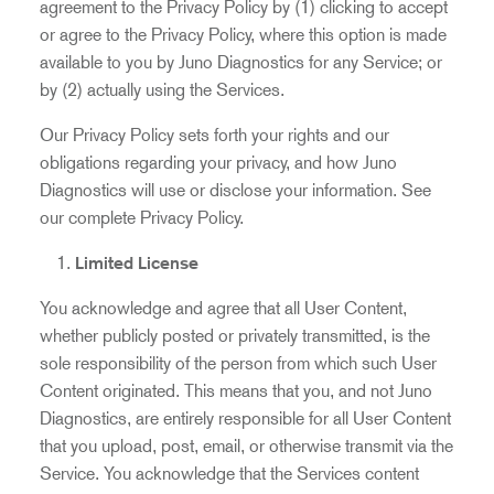
agreement to the Privacy Policy by (1) clicking to accept
or agree to the Privacy Policy, where this option is made
available to you by Juno Diagnostics for any Service; or
by (2) actually using the Services.
Our Privacy Policy sets forth your rights and our
obligations regarding your privacy, and how Juno
Diagnostics will use or disclose your information. See
our complete
Privacy Policy
.
Limited License
You acknowledge and agree that all User Content,
whether publicly posted or privately transmitted, is the
sole responsibility of the person from which such User
Content originated. This means that you, and not Juno
Diagnostics, are entirely responsible for all User Content
that you upload, post, email, or otherwise transmit via the
Service. You acknowledge that the Services content