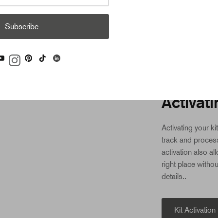
contact us. We’l
Subscribe
STEP 3: ACTIVA
Activati
Activating your ki
track and process
activation also al
right place withou
details..
Kit Activation