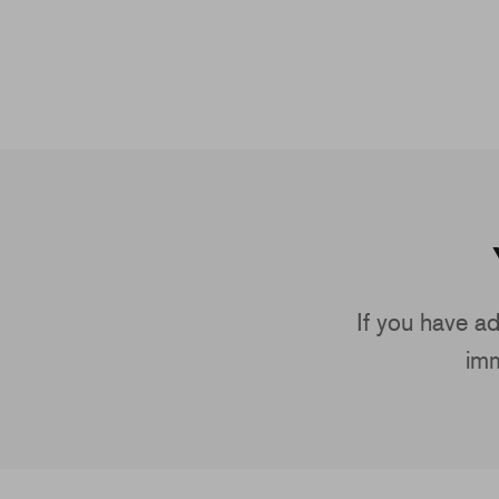
If you have ad
imm