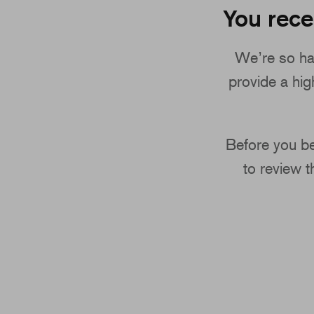
You rece
We’re so ha
provide a high
Before you be
to review 