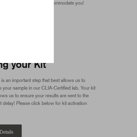
l always do our best to accommodate you!
TION
ng your Kit
t is an important step that best allows us to
 your sample in our CLIA-Certified lab. Your kit
lows us to ensure your results are sent to the
t delay! Please click below for kit activation
 Details