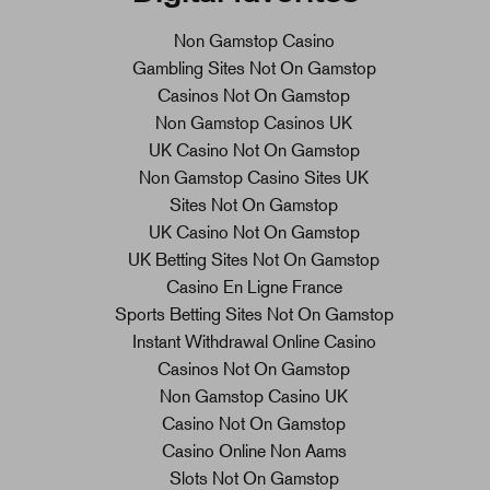
Non Gamstop Casino
Gambling Sites Not On Gamstop
Casinos Not On Gamstop
Non Gamstop Casinos UK
UK Casino Not On Gamstop
Non Gamstop Casino Sites UK
Sites Not On Gamstop
UK Casino Not On Gamstop
UK Betting Sites Not On Gamstop
Casino En Ligne France
Sports Betting Sites Not On Gamstop
Instant Withdrawal Online Casino
Casinos Not On Gamstop
Non Gamstop Casino UK
Casino Not On Gamstop
Casino Online Non Aams
Slots Not On Gamstop