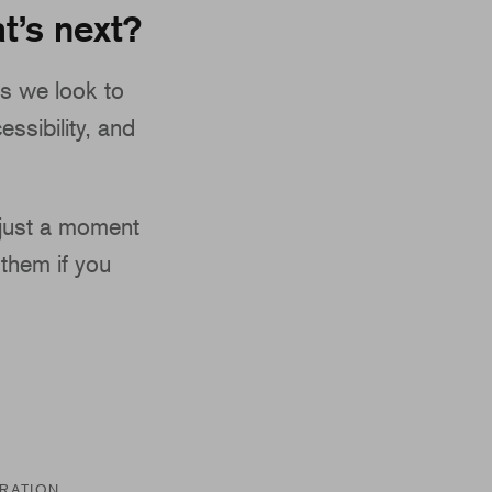
t’s next?
s we look to
essibility, and
 just a moment
them if you
TRATION