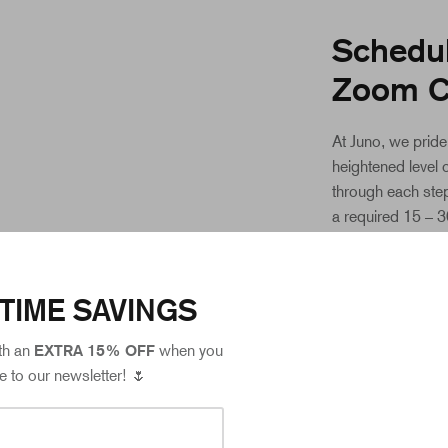
Schedul
Zoom C
At Juno, we pride
heightened level 
through each step
a required 15 – 
the Juno collecti
Care team will be
your sample is of 
TIME SAVINGS
meets our greate
th an
EXTRA 15% OFF
when you
You can schedule
e to our newsletter! 🌷
through your myJ
scheduling your ap
appointment time 