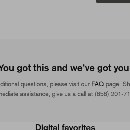
You got this and we’ve got you
ditional questions, please visit our
FAQ
page. Sh
ediate assistance, give us a call at (858) 201-7
Digital favorites