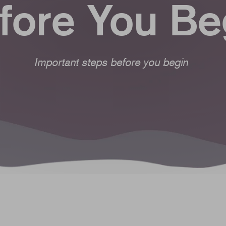
fore You Be
Important steps before you begin