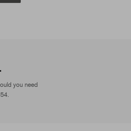
.
ould you need
154.