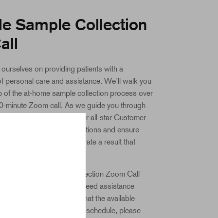
e Sample Collection
all
 ourselves on providing patients with a
of personal care and assistance. We’ll walk you
 of the at-home sample collection process over
30-minute Zoom call. As we guide you through
on process, a member of our all-star Customer
 there to answer your questions and ensure
the highest quality to generate a result that
r than 99% accuracy rate.
 this required Sample Collection Zoom Call
uno account! Should you need assistance
pointment, or if you find that the available
slots don’t work with your schedule, please