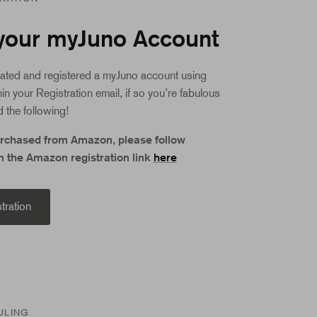
your myJuno Account
ated and registered a myJuno account using
hin your Registration email, if so you’re fabulous
 the following!
urchased from Amazon, please follow
m the Amazon registration link
here
tration
ULING