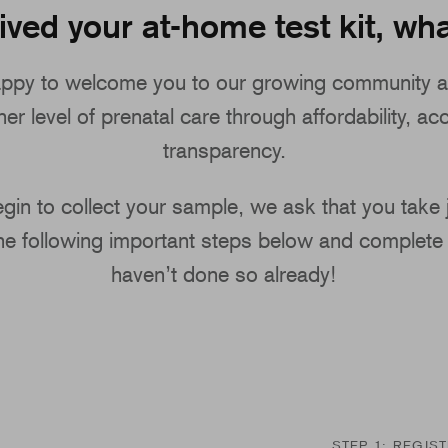
ived your at-home test kit, wha
ppy to welcome you to our growing community a
er level of prenatal care through affordability, acc
transparency.
gin to collect your sample, we ask that you take
the following important steps below and complete 
haven’t done so already!
STEP 1: REGIS