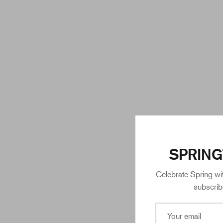
SPRING
Celebrate Spring wi
subscrib