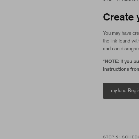
Create 
You may have cre
the link found wit
and can disregard
*NOTE: If you p
instructions fro
myJuno Regis
STEP 2: SCHED