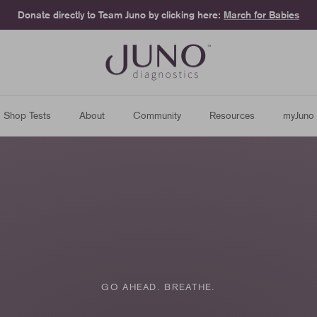
Donate directly to Team Juno by clicking here:
March for Babies
Shop Tests
About
Community
Resources
myJuno
GO AHEAD. BREATHE.