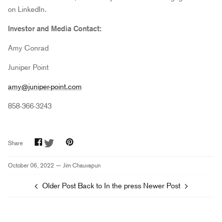
on LinkedIn.
Investor and Media Contact:
Amy Conrad
Juniper Point
amy@juniper-point.com
858-366-3243
Share
Share
Pin
Share
on
on
it
Facebook
Twitter
October 06, 2022 —
Jim Chauvapun
Older Post
Back to In the press
Newer Post