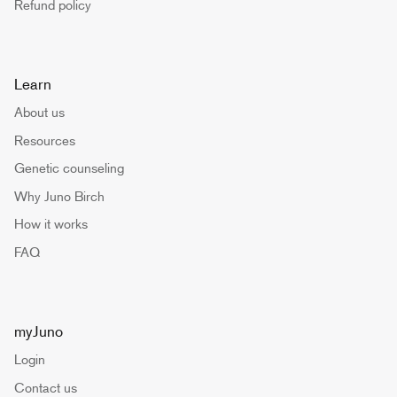
Refund policy
Learn
About us
Resources
Genetic counseling
Why Juno Birch
How it works
FAQ
myJuno
Login
Contact us