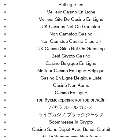
Betting Sites
Meilleur Casino En Ligne
Meilleur Site De Casino En Ligne
UK Casinos Not On Gamstop
Non Gamstop Casino
Non Gamstop Casino Sites UK
UK Casino Sites Not On Gamstop
Best Crypto Casino
Casino Belgique En Ligne
Meilleur Casino En Ligne Belgique
Casino En Ligne Belgique Liste
Casino Non Aams
Casino En Ligne
топ букмекерских контор онлайн
バカラ ルール カジノ
ライブカジノ ブラックジャック
Scommesse In Crypto
Casino Sans Dépôt Avec Bonus Gratuit
Siti Di Scommesse Non Aams