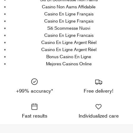
Casino Non Aams Affidabile
Casino En Ligne Français
Casino En Ligne Français
Siti Scommesse Nuovi
Casino En Ligne Francais
Casino En Ligne Argent Réel
Casino En Ligne Argent Réel
Bonus Casino En Ligne
Mejores Casinos Online
+99% accuracy*
Free delivery!
Fast results
Individualized care