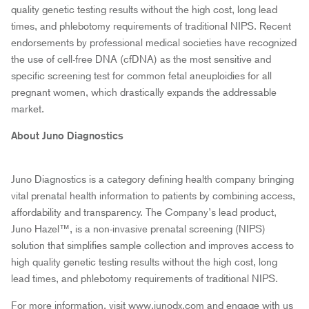
quality genetic testing results without the high cost, long lead
times, and phlebotomy requirements of traditional NIPS. Recent
endorsements by professional medical societies have recognized
the use of cell-free DNA (cfDNA) as the most sensitive and
specific screening test for common fetal aneuploidies for all
pregnant women, which drastically expands the addressable
market.
About Juno Diagnostics
Juno Diagnostics is a category defining health company bringing
vital prenatal health information to patients by combining access,
affordability and transparency. The Company’s lead product,
Juno Hazel™, is a non-invasive prenatal screening (NIPS)
solution that simplifies sample collection and improves access to
high quality genetic testing results without the high cost, long
lead times, and phlebotomy requirements of traditional NIPS.
For more information, visit www.junodx.com and engage with us