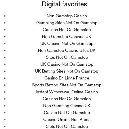
Digital favorites
Non Gamstop Casino
Gambling Sites Not On Gamstop
Casinos Not On Gamstop
Non Gamstop Casinos UK
UK Casino Not On Gamstop
Non Gamstop Casino Sites UK
Sites Not On Gamstop
UK Casino Not On Gamstop
UK Betting Sites Not On Gamstop
Casino En Ligne France
Sports Betting Sites Not On Gamstop
Instant Withdrawal Online Casino
Casinos Not On Gamstop
Non Gamstop Casino UK
Casino Not On Gamstop
Casino Online Non Aams
Slots Not On Gamstop