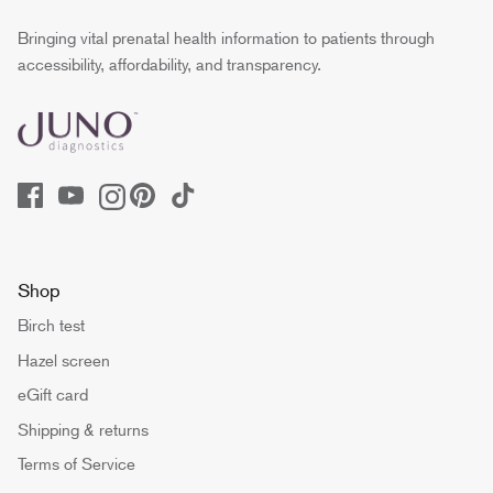
Bringing vital prenatal health information to patients through
accessibility, affordability, and transparency.
Shop
Birch test
Hazel screen
eGift card
Shipping & returns
Terms of Service