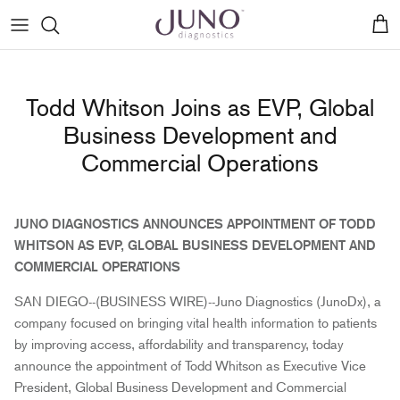
Skip
to
content
Birch Fetal Gender Test
Patient stories
Blogs
How to: Activating your Kit
Todd Whitson Joins as EVP, Global
Hazel Non-Invasive Prenatal Screening
Patient testimonials
Genetic counseling
How to: Collecting your Sample
Business Development and
Commercial Operations
Hazel Plus Non-Invasive Prenatal Screening
Press
How to: Registering from Amazon
JUNO DIAGNOSTICS ANNOUNCES APPOINTMENT OF TODD
WHITSON AS EVP, GLOBAL BUSINESS DEVELOPMENT AND
COMMERCIAL OPERATIONS
SAN DIEGO--(BUSINESS WIRE)--Juno Diagnostics (JunoDx), a
company focused on bringing vital health information to patients
by improving access, affordability and transparency, today
announce the appointment of Todd Whitson as Executive Vice
President, Global Business Development and Commercial