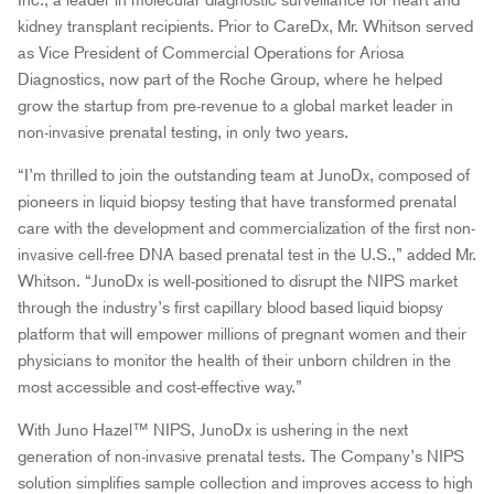
Inc., a leader in molecular diagnostic surveillance for heart and
kidney transplant recipients. Prior to CareDx, Mr. Whitson served
as Vice President of Commercial Operations for Ariosa
Diagnostics, now part of the Roche Group, where he helped
grow the startup from pre-revenue to a global market leader in
non-invasive prenatal testing, in only two years.
“I’m thrilled to join the outstanding team at JunoDx, composed of
pioneers in liquid biopsy testing that have transformed prenatal
care with the development and commercialization of the first non-
invasive cell-free DNA based prenatal test in the U.S.,” added Mr.
Whitson. “JunoDx is well-positioned to disrupt the NIPS market
through the industry’s first capillary blood based liquid biopsy
platform that will empower millions of pregnant women and their
physicians to monitor the health of their unborn children in the
most accessible and cost-effective way.”
With Juno Hazel™ NIPS, JunoDx is ushering in the next
generation of non-invasive prenatal tests. The Company’s NIPS
solution simplifies sample collection and improves access to high