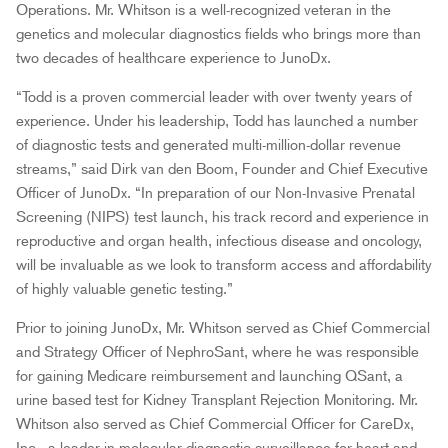
Operations. Mr. Whitson is a well-recognized veteran in the
genetics and molecular diagnostics fields who brings more than
two decades of healthcare experience to JunoDx.
“Todd is a proven commercial leader with over twenty years of
experience. Under his leadership, Todd has launched a number
of diagnostic tests and generated multi-million-dollar revenue
streams,” said Dirk van den Boom, Founder and Chief Executive
Officer of JunoDx. “In preparation of our Non-Invasive Prenatal
Screening (NIPS) test launch, his track record and experience in
reproductive and organ health, infectious disease and oncology,
will be invaluable as we look to transform access and affordability
of highly valuable genetic testing.”
Prior to joining JunoDx, Mr. Whitson served as Chief Commercial
and Strategy Officer of NephroSant, where he was responsible
for gaining Medicare reimbursement and launching QSant, a
urine based test for Kidney Transplant Rejection Monitoring. Mr.
Whitson also served as Chief Commercial Officer for CareDx,