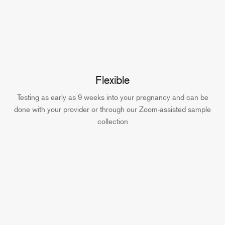
Flexible
Testing as early as 9 weeks into your pregnancy and can be
done with your provider or through our Zoom-assisted sample
collection