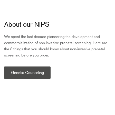
About our NIPS
We spent the last decade pioneering the development and
commercialization of non-invasive prenatal screening. Here are
the 8 things that you should know about non-invasive prenatal
screening before you order.
Genetic Counseling