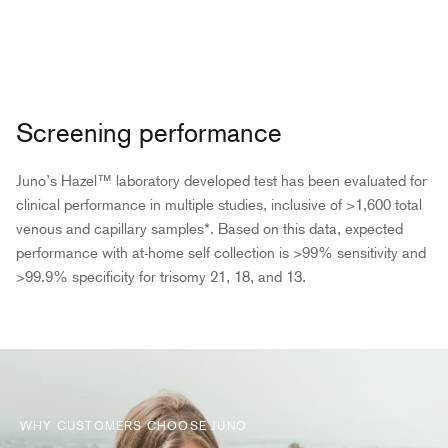
Screening performance
Juno’s Hazel™ laboratory developed test has been evaluated for
clinical performance in multiple studies, inclusive of >1,600 total
venous and capillary samples*. Based on this data, expected
performance with at-home self collection is >99% sensitivity and
>99.9% specificity for trisomy 21, 18, and 13.
WHY CUSTOMERS CHOOSE JUNO