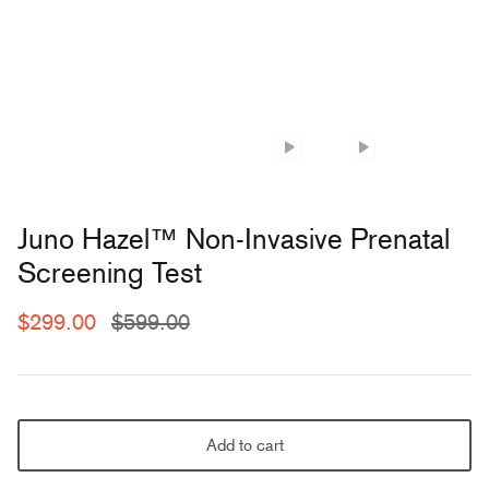
Juno Hazel™ Non-Invasive Prenatal
Screening Test
$299.00
$599.00
Add to cart