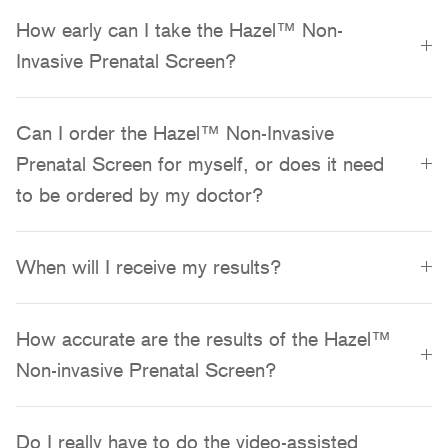
How early can I take the Hazel™ Non-
Invasive Prenatal Screen?
Can I order the Hazel™ Non-Invasive
Prenatal Screen for myself, or does it need
to be ordered by my doctor?
When will I receive my results?
How accurate are the results of the Hazel™
Non-invasive Prenatal Screen?
Do I really have to do the video-assisted