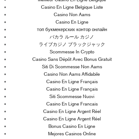
Casino En Ligne Belgique Liste
Casino Non Aams
Casino En Ligne
топ букмекерских контор онлайн
バカラ ルール カジノ
ライブカジノ ブラックジャック
Scommesse In Crypto
Casino Sans Dépôt Avec Bonus Gratuit
Siti Di Scommesse Non Aams
Casino Non Aams Affidabile
Casino En Ligne Français
Casino En Ligne Français
Siti Scommesse Nuovi
Casino En Ligne Francais
Casino En Ligne Argent Réel
Casino En Ligne Argent Réel
Bonus Casino En Ligne
Mejores Casinos Online