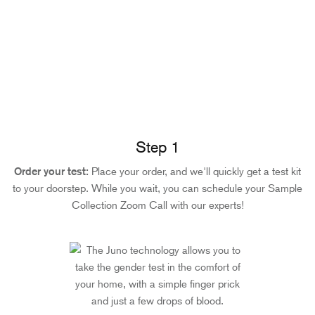
Step 1
Order your test:
Place your order, and we'll quickly get a test kit
to your doorstep. While you wait, you can schedule your Sample
Collection Zoom Call with our experts!