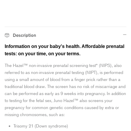
Description
Information on your baby's health. Affordable prenatal
tests: on your time, on your terms.
The Hazel™ non-invasive prenatal screening test* (NIPS), also
referred to as non-invasive prenatal testing (NIPT), is performed
using a small amount of blood from a finger prick rather than a
traditional blood draw. The screen has no risk of miscarriage and
can be performed as early as 9 weeks into pregnancy. In addition
to testing for the fetal sex, Juno Hazel™ also screens your
pregnancy for common genetic conditions caused by extra or
missing chromosomes, such as:
Trisomy 21 (Down syndrome)