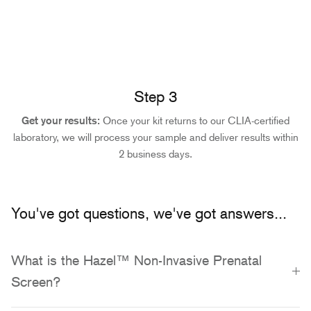
Step 3
Get your results:
Once your kit returns to our CLIA-certified
laboratory, we will process your sample and deliver results within
2 business days.
You've got questions, we've got answers...
What is the Hazel™ Non-Invasive Prenatal
Screen?