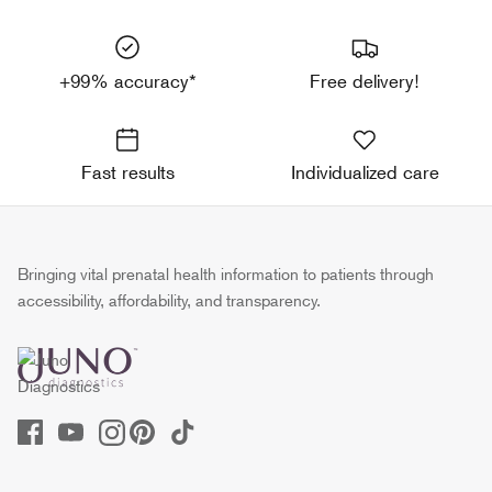
+99% accuracy*
Free delivery!
Fast results
Individualized care
Bringing vital prenatal health information to patients through
accessibility, affordability, and transparency.