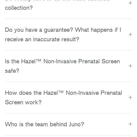
collection?
Do you have a guarantee? What happens if I
receive an inaccurate result?
Is the Hazel™ Non-Invasive Prenatal Screen
safe?
How does the Hazel™ Non-Invasive Prenatal
Screen work?
Who is the team behind Juno?