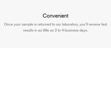
Convenient
Once your sample is returned to our laboratory, you'll receive fast
results in as little as 2 to 4 business days.