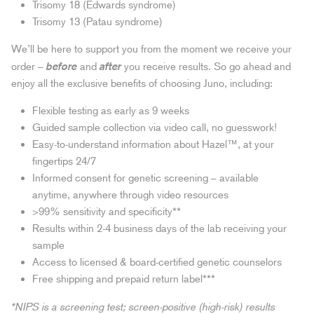
Trisomy 18 (Edwards syndrome)
Trisomy 13 (Patau syndrome)
We’ll be here to support you from the moment we receive your
before
after
order –
and
you receive results. So go ahead and
enjoy all the exclusive benefits of choosing Juno, including:
Flexible testing as early as 9 weeks
Guided sample collection via video call, no guesswork!
Easy-to-understand information about Hazel™, at your
fingertips 24/7
Informed consent for genetic screening – available
anytime, anywhere through video resources
>99% sensitivity and specificity**
Results within 2-4 business days of the lab receiving your
sample
Access to licensed & board-certified genetic counselors
Free shipping and prepaid return label***
*NIPS is a screening test; screen-positive (high-risk) results