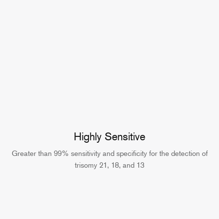
Highly Sensitive
Greater than 99% sensitivity and specificity for the detection of
trisomy 21, 18, and 13