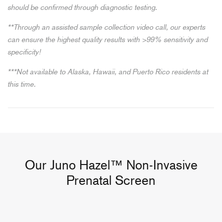
should be confirmed through diagnostic testing.
**Through an assisted sample collection video call, our experts
can ensure the highest quality results with >99% sensitivity and
specificity!
***Not available to Alaska, Hawaii, and Puerto Rico residents at
this time.
Our Juno Hazel™ Non-Invasive
Prenatal Screen