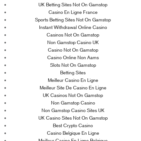
UK Betting Sites Not On Gamstop
Casino En Ligne France
Sports Betting Sites Not On Gamstop
Instant Withdrawal Online Casino
Casinos Not On Gamstop
Non Gamstop Casino UK
Casino Not On Gamstop
Casino Online Non Aams
Slots Not On Gamstop
Betting Sites
Meilleur Casino En Ligne
Meilleur Site De Casino En Ligne
UK Casinos Not On Gamstop
Non Gamstop Casino
Non Gamstop Casino Sites UK
UK Casino Sites Not On Gamstop
Best Crypto Casino
Casino Belgique En Ligne
Meilleur Casino En Ligne Belgique