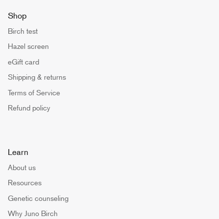
Shop
Birch test
Hazel screen
eGift card
Shipping & returns
Terms of Service
Refund policy
Learn
About us
Resources
Genetic counseling
Why Juno Birch