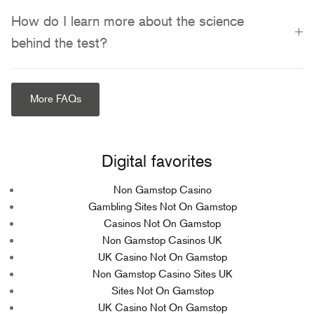
How do I learn more about the science
behind the test?
More FAQs
Digital favorites
Non Gamstop Casino
Gambling Sites Not On Gamstop
Casinos Not On Gamstop
Non Gamstop Casinos UK
UK Casino Not On Gamstop
Non Gamstop Casino Sites UK
Sites Not On Gamstop
UK Casino Not On Gamstop