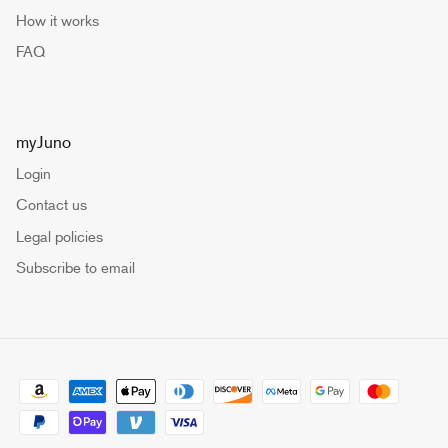
How it works
FAQ
myJuno
Login
Contact us
Legal policies
Subscribe to email