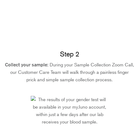
Step 2
Collect your sample:
During your Sample Collection Zoom Call,
our Customer Care Team will walk through a painless finger
prick and simple sample collection process.