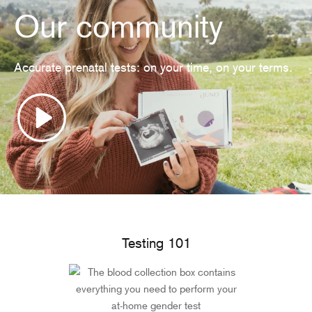
Our community
Accurate prenatal tests: on your time, on your terms.
Testing 101