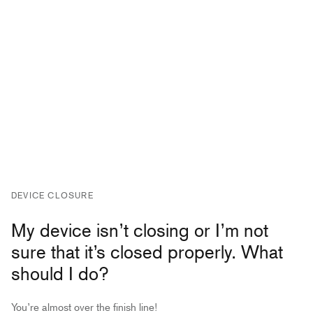
DEVICE CLOSURE
My device isn’t closing or I’m not
sure that it’s closed properly. What
should I do?
You’re almost over the finish line!