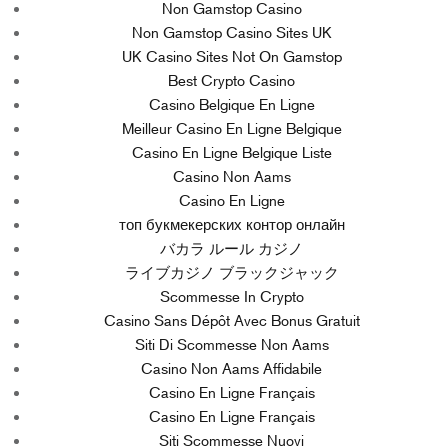
Non Gamstop Casino
Non Gamstop Casino Sites UK
UK Casino Sites Not On Gamstop
Best Crypto Casino
Casino Belgique En Ligne
Meilleur Casino En Ligne Belgique
Casino En Ligne Belgique Liste
Casino Non Aams
Casino En Ligne
топ букмекерских контор онлайн
バカラ ルール カジノ
ライブカジノ ブラックジャック
Scommesse In Crypto
Casino Sans Dépôt Avec Bonus Gratuit
Siti Di Scommesse Non Aams
Casino Non Aams Affidabile
Casino En Ligne Français
Casino En Ligne Français
Siti Scommesse Nuovi