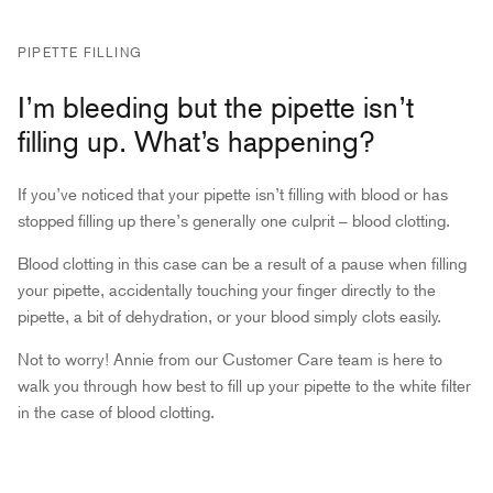
PIPETTE FILLING
I’m bleeding but the pipette isn’t
filling up. What’s happening?
If you’ve noticed that your pipette isn’t filling with blood or has
stopped filling up there’s generally one culprit – blood clotting.
Blood clotting in this case can be a result of a pause when filling
your pipette, accidentally touching your finger directly to the
pipette, a bit of dehydration, or your blood simply clots easily.
Not to worry! Annie from our Customer Care team is here to
walk you through how best to fill up your pipette to the white filter
in the case of blood clotting.