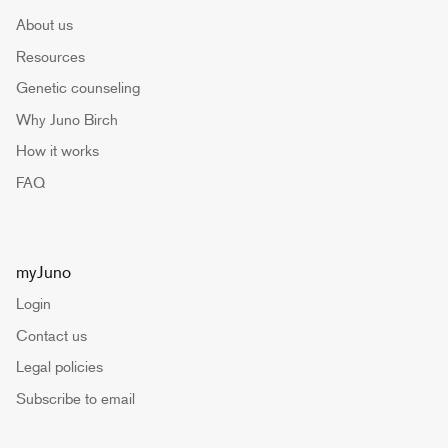
About us
Resources
Genetic counseling
Why Juno Birch
How it works
FAQ
myJuno
Login
Contact us
Legal policies
Subscribe to email