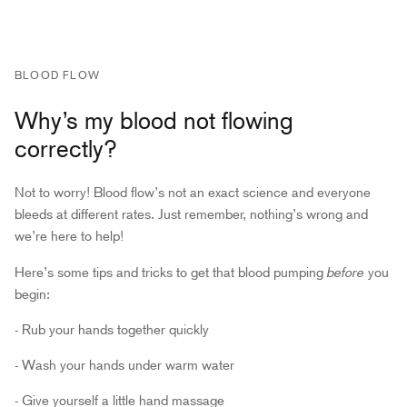
BLOOD FLOW
Why’s my blood not flowing
correctly?
Not to worry! Blood flow’s not an exact science and everyone
bleeds at different rates. Just remember, nothing’s wrong and
we’re here to help!
before
Here’s some tips and tricks to get that blood pumping
you
begin:
- Rub your hands together quickly
- Wash your hands under warm water
- Give yourself a little hand massage