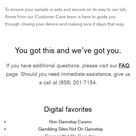
To ensure your sample is safe and secure on its way to our lab,
Annie from our Customer Care team is here to guide you
through closing your device and making sure it stays that way.
You got this and we’ve got you.
If you have additional questions, please visit our
FAQ
page. Should you need immediate assistance, give us
a call at (858) 201-7154.
Digital favorites
Non Gamstop Casino
Gambling Sites Not On Gamstop