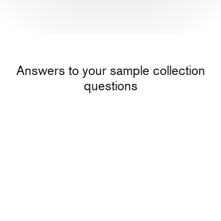
Answers to your sample collection
questions