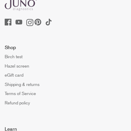
Shop
Birch test
Hazel screen
eGift card
Shipping & returns
Terms of Service
Refund policy
Learn