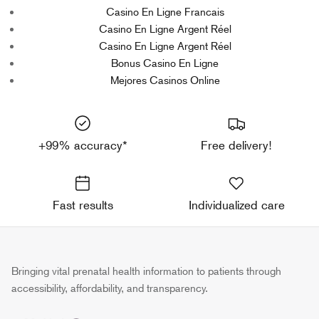
Casino En Ligne Francais
Casino En Ligne Argent Réel
Casino En Ligne Argent Réel
Bonus Casino En Ligne
Mejores Casinos Online
+99% accuracy*
Free delivery!
Fast results
Individualized care
Bringing vital prenatal health information to patients through
accessibility, affordability, and transparency.