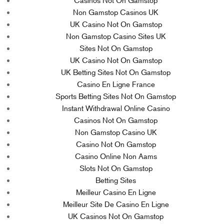
Casinos Not On Gamstop
Non Gamstop Casinos UK
UK Casino Not On Gamstop
Non Gamstop Casino Sites UK
Sites Not On Gamstop
UK Casino Not On Gamstop
UK Betting Sites Not On Gamstop
Casino En Ligne France
Sports Betting Sites Not On Gamstop
Instant Withdrawal Online Casino
Casinos Not On Gamstop
Non Gamstop Casino UK
Casino Not On Gamstop
Casino Online Non Aams
Slots Not On Gamstop
Betting Sites
Meilleur Casino En Ligne
Meilleur Site De Casino En Ligne
UK Casinos Not On Gamstop