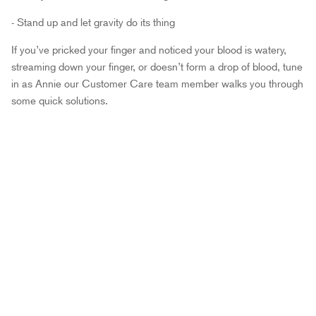
- Stand up and let gravity do its thing
If you’ve pricked your finger and noticed your blood is watery,
streaming down your finger, or doesn’t form a drop of blood, tune
in as Annie our Customer Care team member walks you through
some quick solutions.