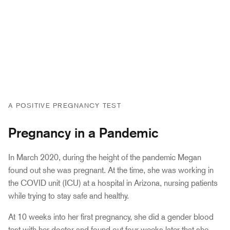
A POSITIVE PREGNANCY TEST
Pregnancy in a Pandemic
In March 2020, during the height of the pandemic Megan
found out she was pregnant. At the time, she was working in
the COVID unit (ICU) at a hospital in Arizona, nursing patients
while trying to stay safe and healthy.
At 10 weeks into her first pregnancy, she did a gender blood
test with her doctor and found out four weeks later that she