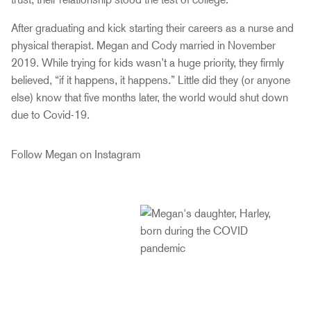
After graduating and kick starting their careers as a nurse and
physical therapist. Megan and Cody married in November
2019. While trying for kids wasn’t a huge priority, they firmly
believed, “if it happens, it happens.” Little did they (or anyone
else) know that five months later, the world would shut down
due to Covid-19.
Follow Megan on Instagram