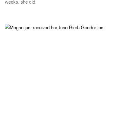
weeks, she did.