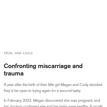
TRIAL AND LOSS
Confronting miscarriage and
trauma
A year after the birth of their little girl Megan and Cody decided
they’d be open to trying again for a second baby.
In February 2022, Megan discovered she was pregnant, and
her doctors confirmed she and her baby were healthy. A month