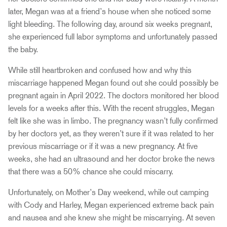
later, Megan was at a friend’s house when she noticed some
light bleeding. The following day, around six weeks pregnant,
she experienced full labor symptoms and unfortunately passed
the baby.
While still heartbroken and confused how and why this
miscarriage happened Megan found out she could possibly be
pregnant again in April 2022. The doctors monitored her blood
levels for a weeks after this. With the recent struggles, Megan
felt like she was in limbo. The pregnancy wasn’t fully confirmed
by her doctors yet, as they weren’t sure if it was related to her
previous miscarriage or if it was a new pregnancy. At five
weeks, she had an ultrasound and her doctor broke the news
that there was a 50% chance she could miscarry.
Unfortunately, on Mother’s Day weekend, while out camping
with Cody and Harley, Megan experienced extreme back pain
and nausea and she knew she might be miscarrying. At seven