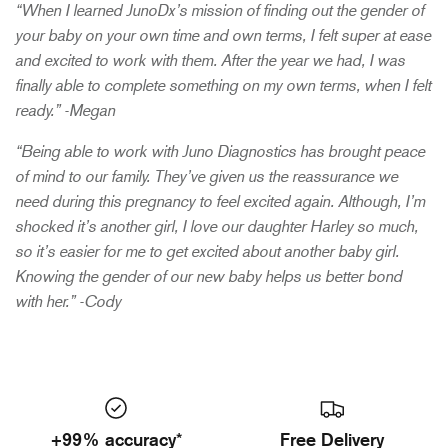
“When I learned JunoDx’s mission of finding out the gender of
your baby on your own time and own terms, I felt super at ease
and excited to work with them. After the year we had, I was
finally able to complete something on my own terms, when I felt
ready.” -Megan
“Being able to work with Juno Diagnostics has brought peace
of mind to our family. They’ve given us the reassurance we
need during this pregnancy to feel excited again. Although, I’m
shocked it’s another girl, I love our daughter Harley so much,
so it’s easier for me to get excited about another baby girl.
Knowing the gender of our new baby helps us better bond
with her.” -Cody
+99% accuracy*
Free Delivery