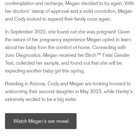
contemplation and recharge, Megan decided to try again. With
her doctors’ stamp of approval and a solid conviction, Megan
and Cody looked to expand their family once again.
In September 2022, she found out she was pregnant! Given
the nature of her pregnancy experience Megan opted to learn
about her baby from the comfort of home. Connecting with
Juno Diagnostics, Megan received her Birch™ Fetal Gender
Test, collected her sample, and found out that she will be
expecting another baby girl this spring.
Residing in Arizona, Cody and Megan are looking forward to
welcoming their second daughter in May 2023, while Harley’s
extremely excited to be a big sister.
Watch Megan's sex reveal