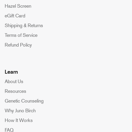
Hazel Screen
eGift Card
Shipping & Returns
Terms of Service
Refund Policy
Learn
About Us
Resources
Genetic Counseling
Why Juno Birch
How It Works
FAQ