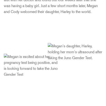
was having a baby girl. Just a few short months later, Megan
and Cody welcomed their daughter, Harley to the world.