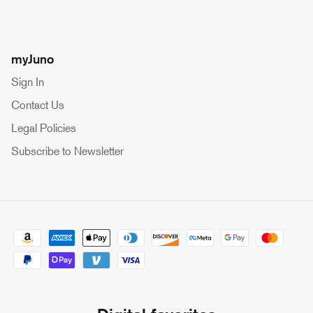
myJuno
Sign In
Contact Us
Legal Policies
Subscribe to Newsletter