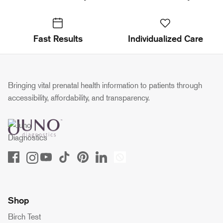
Fast Results
Individualized Care
Bringing vital prenatal health information to patients through
accessibility, affordability, and transparency.
Shop
Birch Test