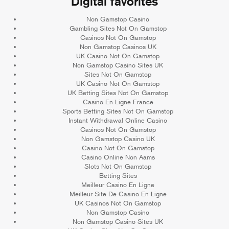
Digital favorites
Non Gamstop Casino
Gambling Sites Not On Gamstop
Casinos Not On Gamstop
Non Gamstop Casinos UK
UK Casino Not On Gamstop
Non Gamstop Casino Sites UK
Sites Not On Gamstop
UK Casino Not On Gamstop
UK Betting Sites Not On Gamstop
Casino En Ligne France
Sports Betting Sites Not On Gamstop
Instant Withdrawal Online Casino
Casinos Not On Gamstop
Non Gamstop Casino UK
Casino Not On Gamstop
Casino Online Non Aams
Slots Not On Gamstop
Betting Sites
Meilleur Casino En Ligne
Meilleur Site De Casino En Ligne
UK Casinos Not On Gamstop
Non Gamstop Casino
Non Gamstop Casino Sites UK