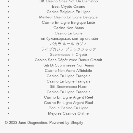
UK Casino Sites Not On Gamstop
Best Crypto Casino
Casino Belgique En Ligne
Meilleur Casino En Ligne Belgique
Casino En Ligne Belgique Liste
Casino Non Aams
Casino En Ligne
топ букмекерских контор онлайн
バカラ ルール カジノ
ライブカジノ ブラックジャック
Scommesse In Crypto
Casino Sans Dépôt Avec Bonus Gratuit
Siti Di Scommesse Non Aams
Casino Non Aams Affidabile
Casino En Ligne Français
Casino En Ligne Français
Siti Scommesse Nuovi
Casino En Ligne Francais
Casino En Ligne Argent Réel
Casino En Ligne Argent Réel
Bonus Casino En Ligne
Mejores Casinos Online
© 2023
Juno Diagnostics
.
Powered by Shopify