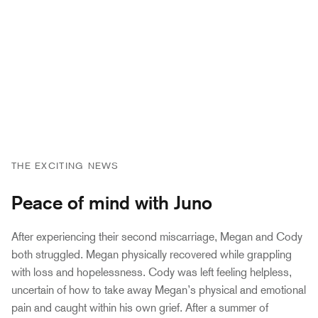
THE EXCITING NEWS
Peace of mind with Juno
After experiencing their second miscarriage, Megan and Cody
both struggled. Megan physically recovered while grappling
with loss and hopelessness. Cody was left feeling helpless,
uncertain of how to take away Megan’s physical and emotional
pain and caught within his own grief. After a summer of