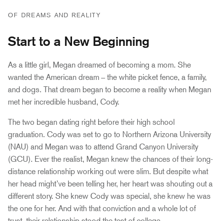
OF DREAMS AND REALITY
Start to a New Beginning
As a little girl, Megan dreamed of becoming a mom. She
wanted the American dream – the white picket fence, a family,
and dogs. That dream began to become a reality when Megan
met her incredible husband, Cody.
The two began dating right before their high school
graduation. Cody was set to go to Northern Arizona University
(NAU) and Megan was to attend Grand Canyon University
(GCU). Ever the realist, Megan knew the chances of their long-
distance relationship working out were slim. But despite what
her head might’ve been telling her, her heart was shouting out a
different story. She knew Cody was special, she knew he was
the one for her. And with that conviction and a whole lot of
trust, their relationship stood the test of college.