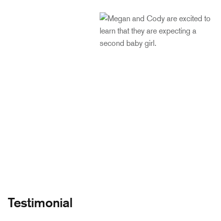
Testimonial