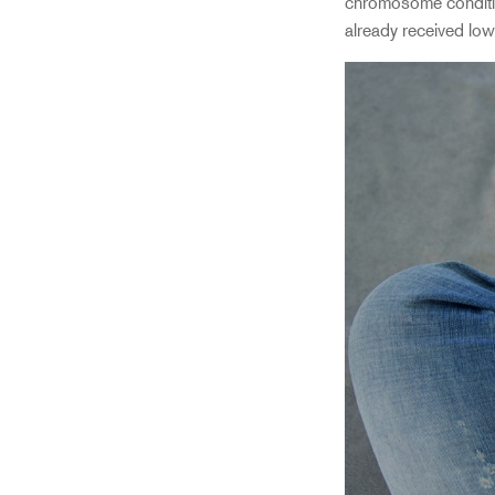
chromosome condition
already received low