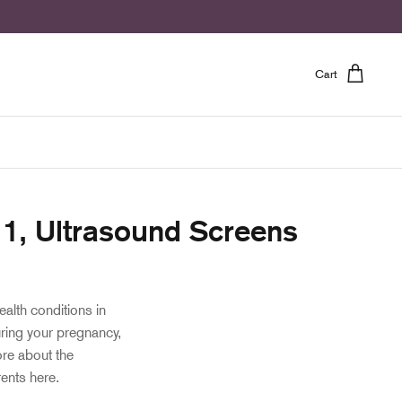
Cart
t 1, Ultrasound Screens
ealth conditions in
ring your pregnancy,
ore about the
rents here.