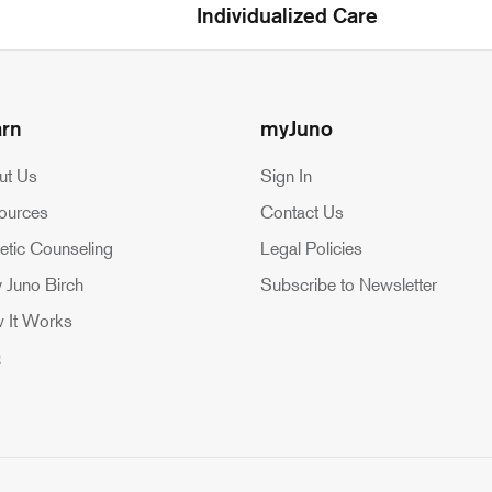
Individualized Care
arn
myJuno
ut Us
Sign In
ources
Contact Us
etic Counseling
Legal Policies
 Juno Birch
Subscribe to Newsletter
 It Works
Q