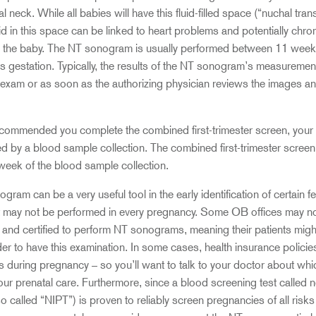
al neck. While all babies will have this fluid-filled space (“nuchal tran
uid in this space can be linked to heart problems and potentially ch
in the baby. The NT sonogram is usually performed between 11 week
gestation. Typically, the results of the NT sonogram’s measurement 
exam or as soon as the authorizing physician reviews the images and
recommended you complete the combined first-trimester screen, you
d by a blood sample collection. The combined first-trimester screen r
 week of the blood sample collection.
ram can be a very useful tool in the early identification of certain f
it may not be performed in every pregnancy. Some OB offices may n
and certified to perform NT sonograms, meaning their patients might
er to have this examination. In some cases, health insurance policie
 during pregnancy – so you’ll want to talk to your doctor about whi
our prenatal care. Furthermore, since a blood screening test called n
o called “NIPT”) is proven to reliably screen pregnancies of all risk