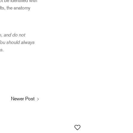
ot be identified with
lts, the anatomy
to, and do not
 You should always
es.
Newer Post