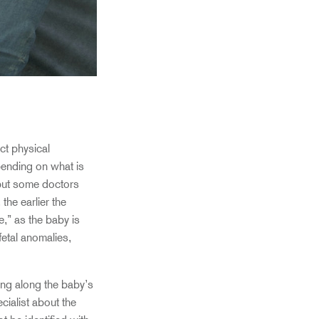
ct physical
epending on what is
 but some doctors
he earlier the
,” as the baby is
 fetal anomalies,
ng along the baby’s
cialist about the