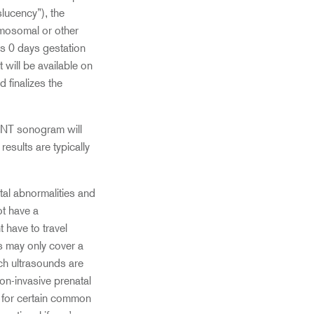
slucency”), the
romosomal or other
s 0 days gestation
will be available on
 finalizes the
r NT sonogram will
esults are typically
etal abnormalities and
ot have a
 have to travel
s may only cover a
ch ultrasounds are
on-invasive prenatal
s for certain common