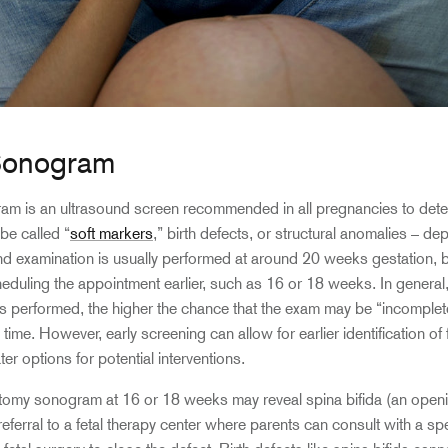
Sonogram
m is an ultrasound screen recommended in all pregnancies to dete
be called “
soft markers
,” birth defects, or structural anomalies – d
und examination is usually performed at around 20 weeks gestation,
ling the appointment earlier, such as 16 or 18 weeks. In general, t
 performed, the higher the chance that the exam may be “incomplete
s time. However, early screening can allow for earlier identification of
ter options for potential interventions.
tomy sonogram at 16 or 18 weeks may reveal spina bifida (an openi
eferral to a fetal therapy center where parents can consult with a spe