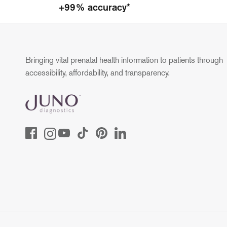
+99% accuracy*
Bringing vital prenatal health information to patients through
accessibility, affordability, and transparency.