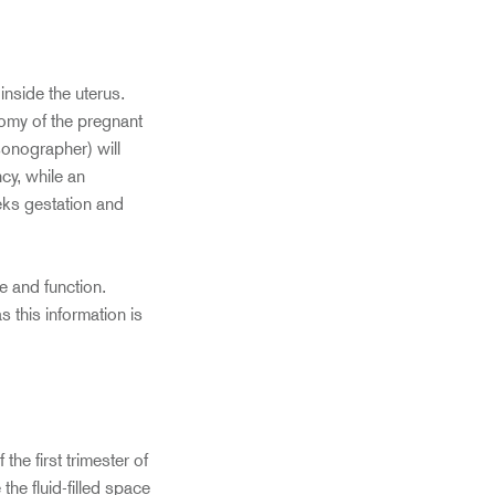
nside the uterus.
tomy of the pregnant
sonographer) will
cy, while an
eks gestation and
e and function.
 this information is
he first trimester of
he fluid-filled space