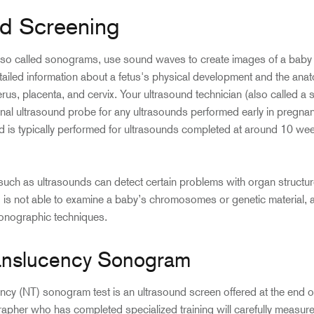
nd Screening
lso called sonograms, use sound waves to create images of a baby i
ailed information about a fetus's physical development and the ana
erus, placenta, and cervix. Your ultrasound technician (also called a 
ginal ultrasound probe for any ultrasounds performed early in pregnan
d is typically performed for ultrasounds completed at around 10 we
uch as ultrasounds can detect certain problems with organ structur
is not able to examine a baby’s chromosomes or genetic material, as
sonographic techniques.
anslucency Sonogram
cy (NT) sonogram test is an ultrasound screen offered at the end of t
pher who has completed specialized training will carefully measure t