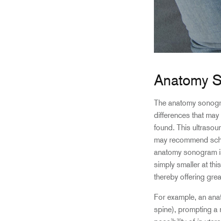
Anatomy 
The anatomy sonogra
differences that may 
found. This ultraso
may recommend schedu
anatomy sonogram is
simply smaller at thi
thereby offering grea
For example, an ana
spine), prompting a r