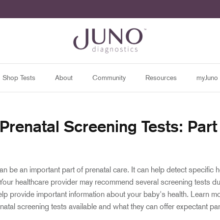
Shop Tests
About
Community
Resources
myJuno
 Prenatal Screening Tests: Par
n be an important part of prenatal care. It can help detect specific h
 Your healthcare provider may recommend several screening tests du
lp provide important information about your baby's health. Learn m
enatal screening tests available and what they can offer expectant pa