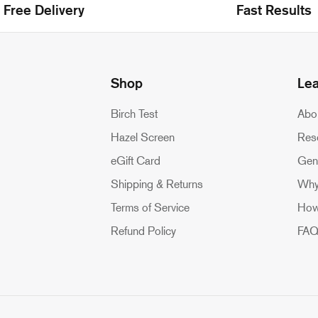
Free Delivery
Fast Results
Shop
Le
Birch Test
Abo
Hazel Screen
Res
eGift Card
Gen
Shipping & Returns
Why
Terms of Service
How
Refund Policy
FA