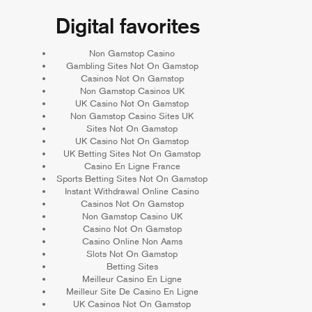
Digital favorites
Non Gamstop Casino
Gambling Sites Not On Gamstop
Casinos Not On Gamstop
Non Gamstop Casinos UK
UK Casino Not On Gamstop
Non Gamstop Casino Sites UK
Sites Not On Gamstop
UK Casino Not On Gamstop
UK Betting Sites Not On Gamstop
Casino En Ligne France
Sports Betting Sites Not On Gamstop
Instant Withdrawal Online Casino
Casinos Not On Gamstop
Non Gamstop Casino UK
Casino Not On Gamstop
Casino Online Non Aams
Slots Not On Gamstop
Betting Sites
Meilleur Casino En Ligne
Meilleur Site De Casino En Ligne
UK Casinos Not On Gamstop