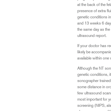
at the back of the fet
presence of extra fl
genetic conditions 
and 13 weeks 6 days 
the same day as the 
ultrasound report.
If your doctor has 
likely be accompanie
available within one
Although the NT sonog
genetic conditions, 
sonographer trained 
some distance in ord
few ultrasound scans
most important for y
screening (NIPS, als