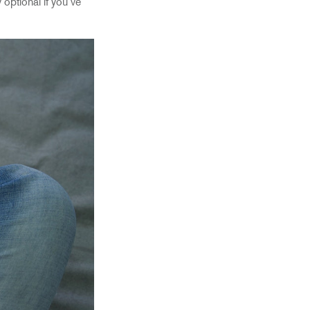
optional if you’ve