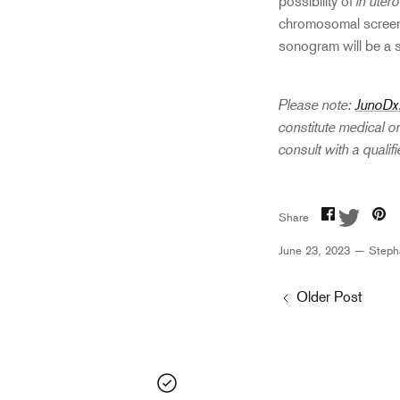
in utero
possibility of
chromosomal screenin
sonogram will be a 
Please note:
JunoDx
constitute medical o
consult with a quali
Share
Share
Pi
Share
on
on
it
Facebook
Twitter
June 23, 2023 —
Steph
Older Post