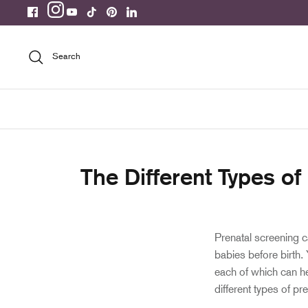
Skip
to
content
Search
The Different Types of
Prenatal screening ca
babies before birth.
each of which can he
different types of pr