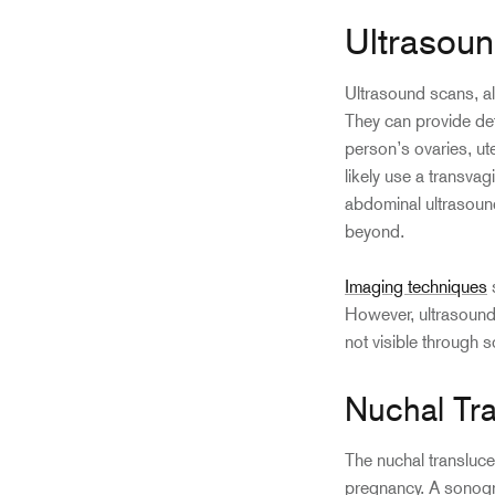
Ultrasou
Ultrasound scans, a
They can provide det
person’s ovaries, ut
likely use a transva
abdominal ultrasoun
beyond.
Imaging techniques
s
However, ultrasound 
not visible through 
Nuchal Tr
The nuchal translucen
pregnancy. A sonogra