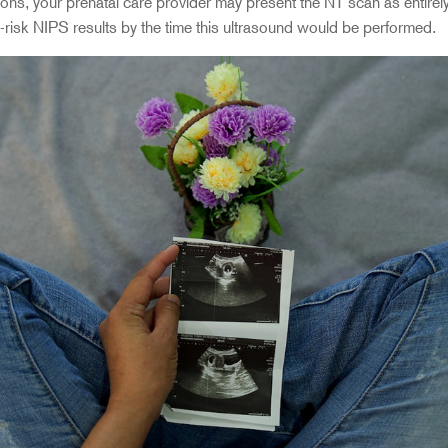
s, your prenatal care provider may present the NT scan as entirely 
-risk NIPS results by the time this ultrasound would be performed.