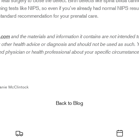
fetal surgery to close the defect. Birth defects like spina bifida cann
g tests like NIPS, so even if you’ve already had normal NIPS resu
standard recommendation for your prenatal care.
.com
and the materials and information it contains are not intended 
r other health advice or diagnosis and should not be used as such.
fied physician or health professional about your specific circumstanc
n
anie McClintock
Back to Blog