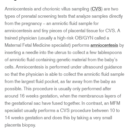
Amniocentesis and chorionic villus sampling (
CVS
) are two
types of prenatal screening tests that analyze samples directly
from the pregnancy – an amniotic fluid sample for
amniocentesis and tiny pieces of placental tissue for CVS. A
trained physician (usually a high-risk OB/GYN called a
Maternal Fetal Medicine specialist) performs
amniocentesis
by
inserting a needle into the uterus to collect a few tablespoons
of amniotic fluid containing genetic material from the baby’s
cells. Amniocentesis is performed under ultrasound guidance
so that the physician is able to collect the amniotic fluid sample
from the largest fluid pocket, as far away from the baby as
possible. This procedure is usually only performed after
around 16 weeks gestation, when the membranous layers of
the gestational sac have fused together. In contrast, an MFM
specialist usually performs a CVS procedure between 10 to
14 weeks gestation and does this by taking a very small
placenta biopsy.