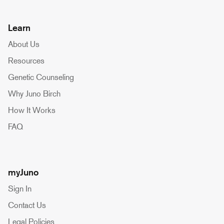
Learn
About Us
Resources
Genetic Counseling
Why Juno Birch
How It Works
FAQ
myJuno
Sign In
Contact Us
Legal Policies