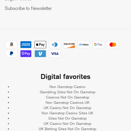
Subscribe to Newsletter
Digital favorites
Non Gamstop Casino
Gambling Sites Not On Gamstop
Casinos Not On Gamstop
Non Gamstop Casinos UK
UK Casino Not On Gamstop
Non Gamstop Casino Sites UK
Sites Not On Gamstop
UK Casino Not On Gamstop
UK Betting Sites Not On Gamstop