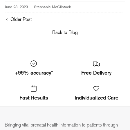
Facebook
Twitter
June 23, 2023 —
Stephanie McClintock
Older Post
Back to Blog
+99% accuracy*
Free Delivery
Fast Results
Individualized Care
Bringing vital prenatal health information to patients through