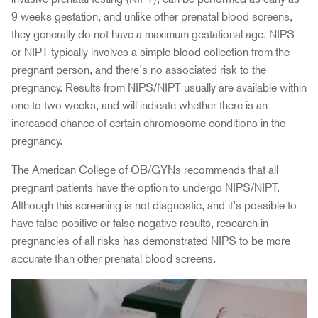
9 weeks gestation, and unlike other prenatal blood screens,
they generally do not have a maximum gestational age. NIPS
or NIPT typically involves a simple blood collection from the
pregnant person, and there’s no associated risk to the
pregnancy. Results from NIPS/NIPT usually are available within
one to two weeks, and will indicate whether there is an
increased chance of certain chromosome conditions in the
pregnancy.
The American College of OB/GYNs recommends that all
pregnant patients have the option to undergo NIPS/NIPT.
Although this screening is not diagnostic, and it’s possible to
have false positive or false negative results, research in
pregnancies of all risks has demonstrated NIPS to be more
accurate than other prenatal blood screens.