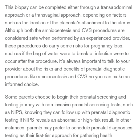
This biopsy can be completed either through a transabdominal
approach or a transvaginal approach, depending on factors
such as the location of the placenta’s attachment to the uterus.
Although both the amniocentesis and CVS procedures are
considered safe when performed by an experienced provider,
these procedures do carry some risks for pregnancy loss,
such as if the bag of water were to break or infection were to
occur after the procedure. It’s always important to talk to your
provider about the risks and benefits of prenatal diagnostic
procedures like amniocentesis and CVS so you can make an
informed choice.
Some parents choose to begin their prenatal screening and
testing journey with non-invasive prenatal screening tests, such
as NIPS, knowing they can follow up with prenatal diagnostic
testing if NIPS reveals an abnormal or high-risk result. In other
instances, parents may prefer to schedule prenatal diagnostics
testing as their first-tier approach for gathering health