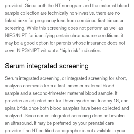
provided. Since both the NT sonogram and the maternal blood
sample collection are technically non-invasive, there are no
linked risks for pregnancy loss from combined first-trimester
screening. While this screening does not perform as well as
NIPS/NIPT for identifying certain chromosome conditions, it
may be a good option for parents whose insurance does not
cover NIPS/NIPT without a “high risk” indication.
Serum integrated screening
Serum integrated screening, or integrated screening for short,
analyzes chemicals from a first-trimester maternal blood
sample and a second-trimester maternal blood sample. It
provides an adjusted risk for Down syndrome, trisomy 18, and
spina bifida once both blood samples have been collected and
analyzed. Since serum integrated screening does not involve
an ultrasound, it may be preferred by your prenatal care
provider if an NT-certified sonographer is not available in your