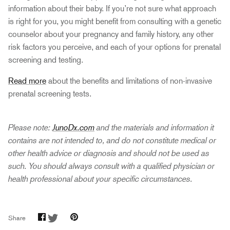
information about their baby. If you’re not sure what approach
is right for you, you might benefit from consulting with a genetic
counselor about your pregnancy and family history, any other
risk factors you perceive, and each of your options for prenatal
screening and testing.
Read more
about the benefits and limitations of non-invasive
prenatal screening tests.
Please note:
JunoDx.com
and the materials and information it
contains are not intended to, and do not constitute medical or
other health advice or diagnosis and should not be used as
such. You should always consult with a qualified physician or
health professional about your specific circumstances.
Share
Share
Pin
Share
on
on
it