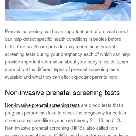
Prenatal screening can be an important part of prenatal care. It
can help detect specific health conditions in babies before
birth. Your healthcare provider may recommend several
screening tests during your pregnancy, each of which can help
provide important information about your baby's health. Learn
more about the different types of prenatal screening tests
available and what they can offer expectant parents here.
Non-invasive prenatal screening tests
Non-invasive prenatal screening tests
are blood tests that a
pregnant person can take to check the pregnancy for certain
chromosomal conditions, such as trisomy 21, 18, and 13.
Non-invasive prenatal screening (NIPS), also called non-
invasive prenatal testing (NIPT), can be performed as early as