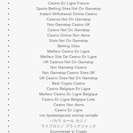
Casino En Ligne France
Sports Betting Sites Not On Gamstop
Instant Withdrawal Online Casino
Casinos Not On Gamstop
Non Gamstop Casino UK
Casino Not On Gamstop
Casino Online Non Aams
Slots Not On Gamstop
Betting Sites
Meilleur Casino En Ligne
Meilleur Site De Casino En Ligne
UK Casinos Not On Gamstop
Non Gamstop Casino
Non Gamstop Casino Sites UK
UK Casino Sites Not On Gamstop
Best Crypto Casino
Casino Belgique En Ligne
Meilleur Casino En Ligne Belgique
Casino En Ligne Belgique Liste
Casino Non Aams
Casino En Ligne
топ букмекерских контор онлайн
バカラ ルール カジノ
ライブカジノ ブラックジャック
Scommesse In Crypto