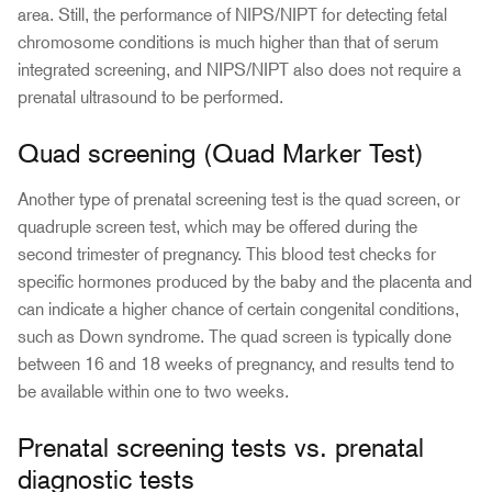
area. Still, the performance of NIPS/NIPT for detecting fetal
chromosome conditions is much higher than that of serum
integrated screening, and NIPS/NIPT also does not require a
prenatal ultrasound to be performed.
Quad screening (Quad Marker Test)
Another type of prenatal screening test is the quad screen, or
quadruple screen test, which may be offered during the
second trimester of pregnancy. This blood test checks for
specific hormones produced by the baby and the placenta and
can indicate a higher chance of certain congenital conditions,
such as Down syndrome. The quad screen is typically done
between 16 and 18 weeks of pregnancy, and results tend to
be available within one to two weeks.
Prenatal screening tests vs. prenatal
diagnostic tests