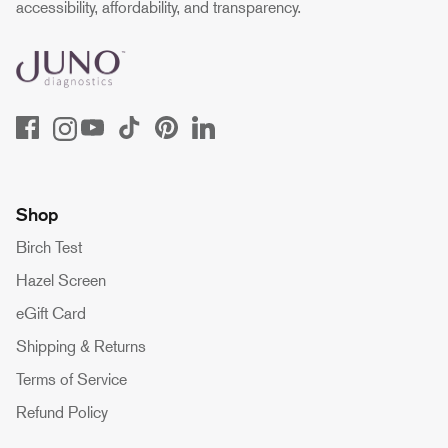
accessibility, affordability, and transparency.
Shop
Birch Test
Hazel Screen
eGift Card
Shipping & Returns
Terms of Service
Refund Policy