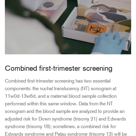
Combined first-trimester screening
Combined first-trimester screening has two essential
components: the nuchal translucency (NT) sonogram at
11w0d-13w6d, and a maternal blood sample collection
performed within this same window. Data from the NT
sonogram and the blood sample are analyzed to provide an
adjusted risk for Down syndrome (trisomy 21) and Edwards
syndrome (trisomy 18); sometimes, a combined risk for
Edwards syndrome and Patau syndrome (trisomy 13) will be